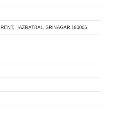
RENT, HAZRATBAL, SRINAGAR 190006