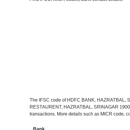
The IFSC code of HDFC BANK, HAZRATBAL, 
RESTAURENT, HAZRATBAL, SRINAGAR 190006. Th
transactions. More details such as MICR code, co
Bank