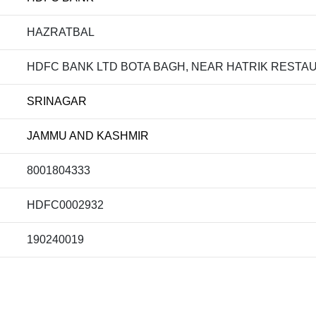
HAZRATBAL
HDFC BANK LTD BOTA BAGH, NEAR HATRIK RESTAU
SRINAGAR
JAMMU AND KASHMIR
8001804333
HDFC0002932
190240019