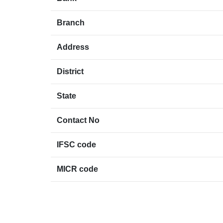
Branch
Address
District
State
Contact No
IFSC code
MICR code