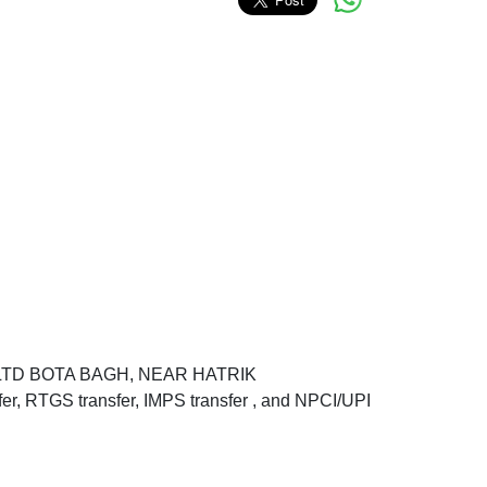
K LTD BOTA BAGH, NEAR HATRIK
RTGS transfer, IMPS transfer , and NPCI/UPI