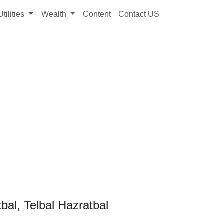
Utilities
Wealth
Content
Contact US
bal, Telbal Hazratbal