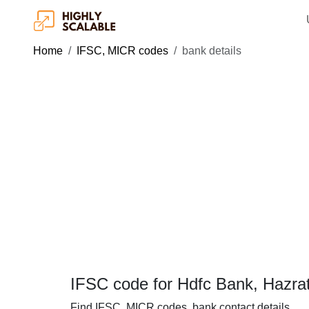
Home
IFSC, MICR codes
bank details
IFSC code for Hdfc Bank, Hazrat
Find IFSC, MICR codes, bank contact details.