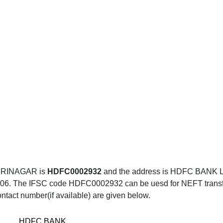
SRINAGAR is
HDFC0002932
and the address is HDFC BAN
e IFSC code HDFC0002932 can be uesd for NEFT transfer, 
ntact number(if available) are given below.
HDFC BANK