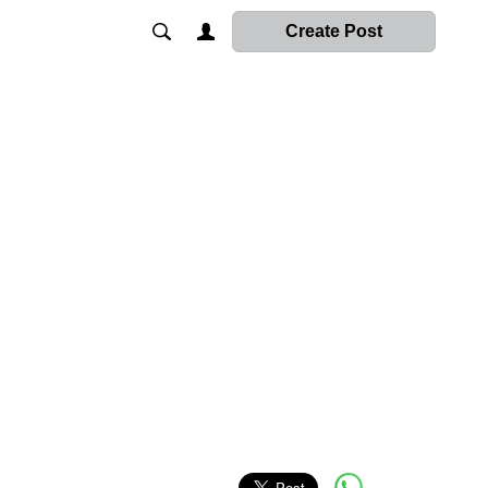
Create Post