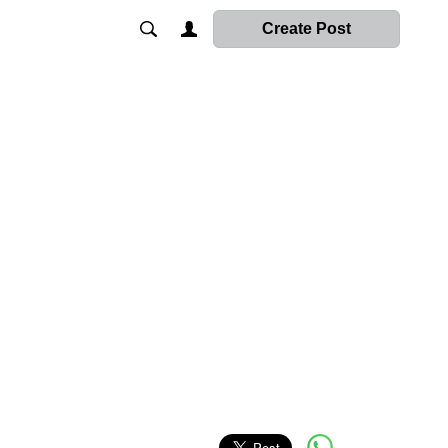
Create Post