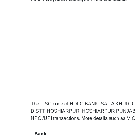
The IFSC code of HDFC BANK, SAILA KHURD
DISTT. HOSHIARPUR, HOSHIARPUR PUNJAB 14452
NPCI/UPI transactions. More details such as MIC
Bank