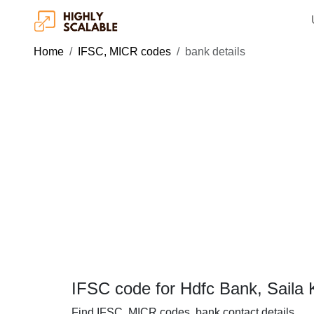
Home
IFSC, MICR codes
bank details
IFSC code for Hdfc Bank, Saila 
Find IFSC, MICR codes, bank contact details.