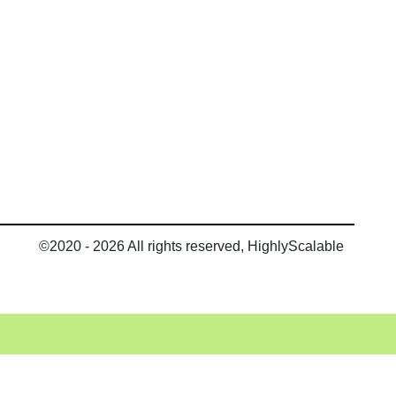
©2020 - 2026 All rights reserved, HighlyScalable