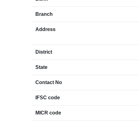
Branch
Address
District
State
Contact No
IFSC code
MICR code