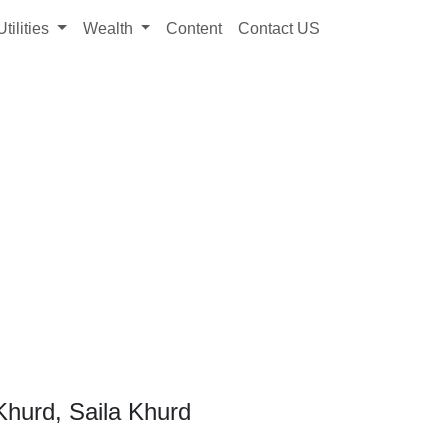
Utilities
Wealth
Content
Contact US
Khurd, Saila Khurd