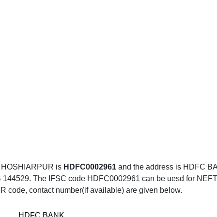
, HOSHIARPUR is
HDFC0002961
and the address is HDFC 
9. The IFSC code HDFC0002961 can be uesd for NEFT trans
R code, contact number(if available) are given below.
HDFC BANK