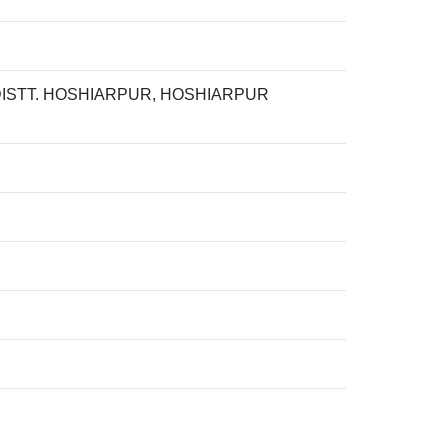
 DISTT. HOSHIARPUR, HOSHIARPUR