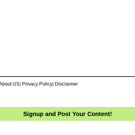
About US
|
Privacy Policy
|
Disclaimer
Signup and Post Your Content!