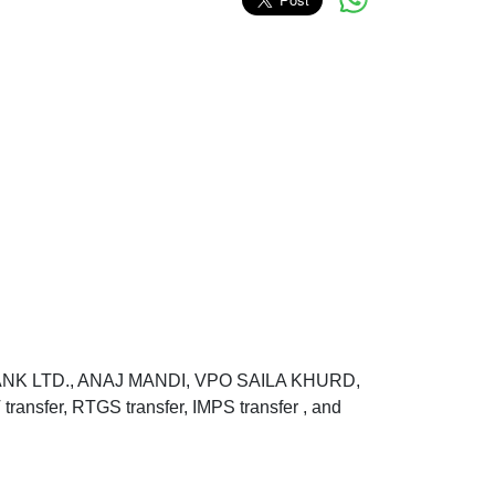
BANK LTD., ANAJ MANDI, VPO SAILA KHURD,
fer, RTGS transfer, IMPS transfer , and