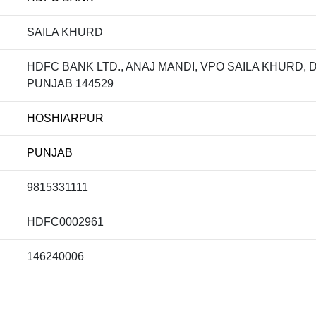
SAILA KHURD
HDFC BANK LTD., ANAJ MANDI, VPO SAILA KHURD,
PUNJAB 144529
HOSHIARPUR
PUNJAB
9815331111
HDFC0002961
146240006