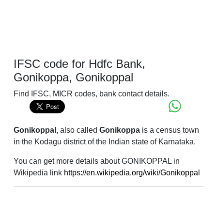
IFSC code for Hdfc Bank,
Gonikoppa, Gonikoppal
Find IFSC, MICR codes, bank contact details.
Gonikoppal,
also called
Gonikoppa
is a census town
in the Kodagu district of the Indian state of Karnataka.
You can get more details about GONIKOPPAL in
Wikipedia link
https://en.wikipedia.org/wiki/Gonikoppal