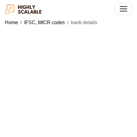
Home
IFSC, MICR codes
bank details