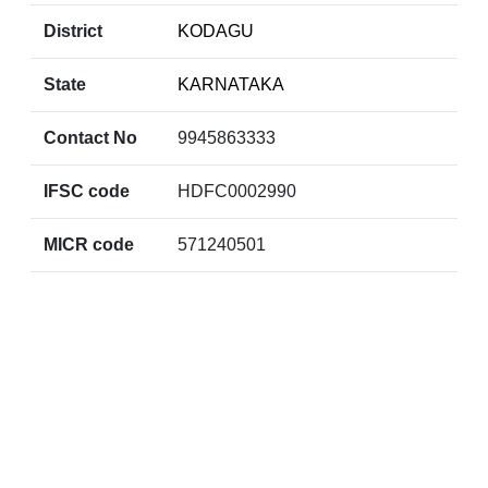
District
KODAGU
State
KARNATAKA
Contact No
9945863333
IFSC code
HDFC0002990
MICR code
571240501