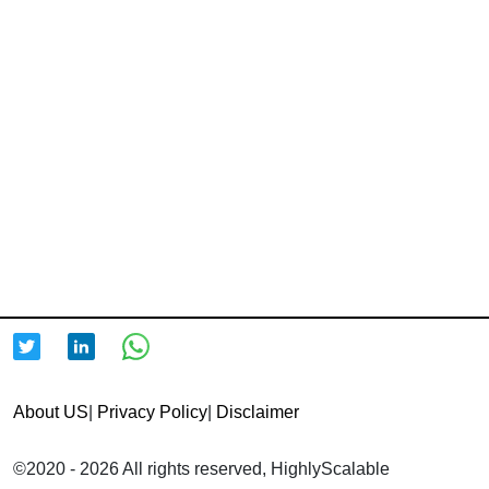
About US
|
Privacy Policy
|
Disclaimer
©2020 - 2026 All rights reserved, HighlyScalable