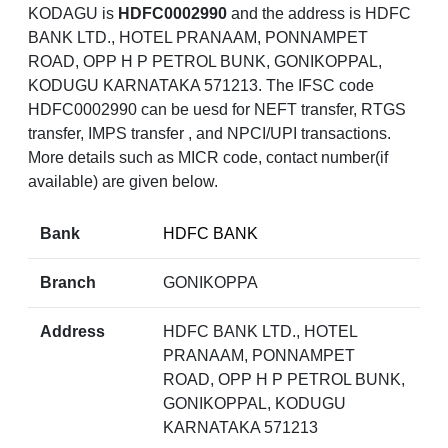
KODAGU is
HDFC0002990
and the address is HDFC
BANK LTD., HOTEL PRANAAM, PONNAMPET
ROAD, OPP H P PETROL BUNK, GONIKOPPAL,
KODUGU KARNATAKA 571213. The IFSC code
HDFC0002990 can be uesd for NEFT transfer, RTGS
transfer, IMPS transfer , and NPCI/UPI transactions.
More details such as MICR code, contact number(if
available) are given below.
Bank
HDFC BANK
Branch
GONIKOPPA
Address
HDFC BANK LTD., HOTEL
PRANAAM, PONNAMPET
ROAD, OPP H P PETROL BUNK,
GONIKOPPAL, KODUGU
KARNATAKA 571213