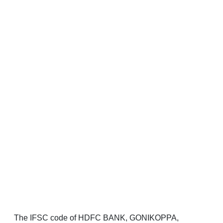
The IFSC code of HDFC BANK, GONIKOPPA,