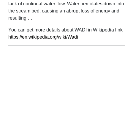
lack of continual water flow. Water percolates down into
the stream bed, causing an abrupt loss of energy and
resulting …
You can get more details about WADI in Wikipedia link
https://en.wikipedia.org/wiki/Wadi