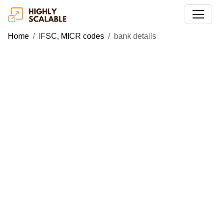
Home
IFSC, MICR codes
bank details