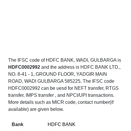
The IFSC code of HDFC BANK, WADI, GULBARGA is
HDFC0002992
and the address is HDFC BANK LTD.,
NO. 8-41 - 1, GROUND FLOOR, YADGIR MAIN
ROAD, WADI GULBARGA 585225. The IFSC code
HDFC0002992 can be uesd for NEFT transfer, RTGS
transfer, IMPS transfer , and NPCI/UPI transactions.
More details such as MICR code, contact number(if
available) are given below.
Bank
HDFC BANK