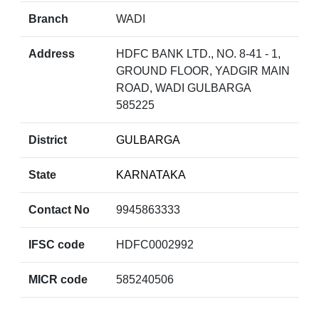
Branch
WADI
Address
HDFC BANK LTD., NO. 8-41 - 1,
GROUND FLOOR, YADGIR MAIN
ROAD, WADI GULBARGA
585225
District
GULBARGA
State
KARNATAKA
Contact No
9945863333
IFSC code
HDFC0002992
MICR code
585240506