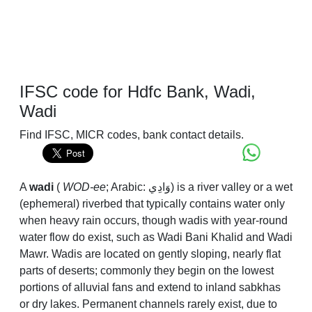
IFSC code for Hdfc Bank, Wadi,
Wadi
Find IFSC, MICR codes, bank contact details.
A
wadi
(
WOD-ee
; Arabic:
وَادِي
) is a river valley or a wet
(ephemeral) riverbed that typically contains water only
when heavy rain occurs, though wadis with year-round
water flow do exist, such as Wadi Bani Khalid and Wadi
Mawr. Wadis are located on gently sloping, nearly flat
parts of deserts; commonly they begin on the lowest
portions of alluvial fans and extend to inland sabkhas
or dry lakes. Permanent channels rarely exist, due to