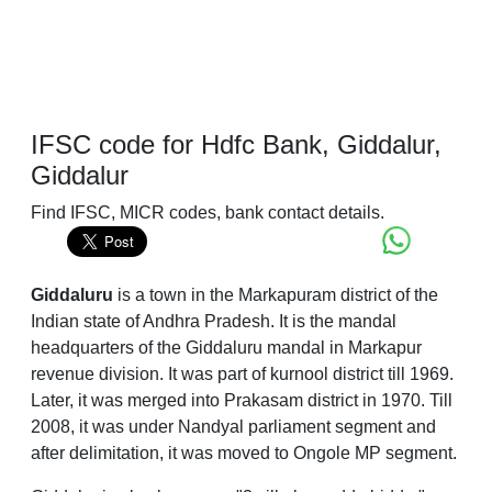
IFSC code for Hdfc Bank, Giddalur,
Giddalur
Find IFSC, MICR codes, bank contact details.
Giddaluru
is a town in the Markapuram district of the
Indian state of Andhra Pradesh. It is the mandal
headquarters of the Giddaluru mandal in Markapur
revenue division. It was part of kurnool district till 1969.
Later, it was merged into Prakasam district in 1970. Till
2008, it was under Nandyal parliament segment and
after delimitation, it was moved to Ongole MP segment.