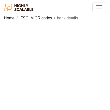
Home
IFSC, MICR codes
bank details