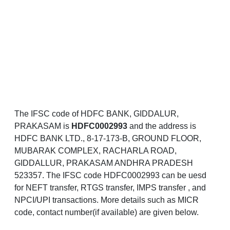
The IFSC code of HDFC BANK, GIDDALUR,
PRAKASAM is
HDFC0002993
and the address is
HDFC BANK LTD., 8-17-173-B, GROUND FLOOR,
MUBARAK COMPLEX, RACHARLA ROAD,
GIDDALLUR, PRAKASAM ANDHRA PRADESH
523357. The IFSC code HDFC0002993 can be uesd
for NEFT transfer, RTGS transfer, IMPS transfer , and
NPCI/UPI transactions. More details such as MICR
code, contact number(if available) are given below.