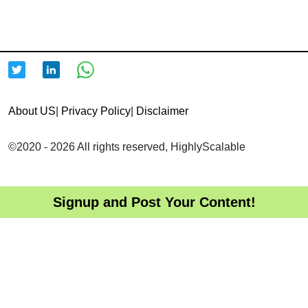
About US
|
Privacy Policy
|
Disclaimer
©2020 - 2026 All rights reserved, HighlyScalable
Signup and Post Your Content!