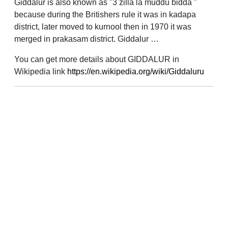
Giddalur is also known as "3 zilla la muddu bidda "
because during the Britishers rule it was in kadapa
district, later moved to kurnool then in 1970 it was
merged in prakasam district. Giddalur …
You can get more details about GIDDALUR in
Wikipedia link
https://en.wikipedia.org/wiki/Giddaluru