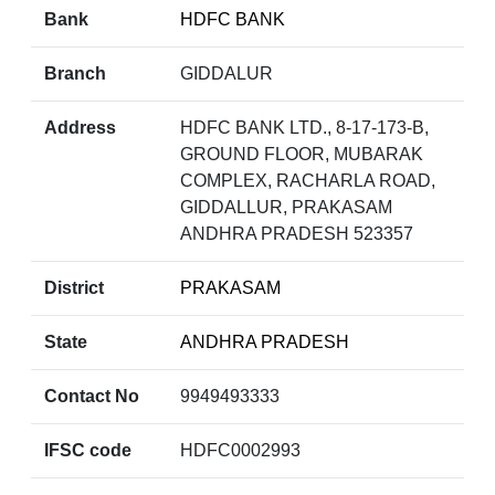
Bank
HDFC BANK
Branch
GIDDALUR
Address
HDFC BANK LTD., 8-17-173-B,
GROUND FLOOR, MUBARAK
COMPLEX, RACHARLA ROAD,
GIDDALLUR, PRAKASAM
ANDHRA PRADESH 523357
District
PRAKASAM
State
ANDHRA PRADESH
Contact No
9949493333
IFSC code
HDFC0002993