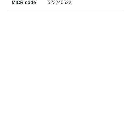
MICR code
523240522