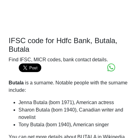
IFSC code for Hdfc Bank, Butala,
Butala
Find IFSC, MICR codes, bank contact details.
Butala
is a surname. Notable people with the surname
include:
Jenna Butala (born 1971), American actress
Sharon Butala (born 1940), Canadian writer and
novelist
Tony Butala (born 1940), American singer
You can get more details about BUTALA in Wikipedia