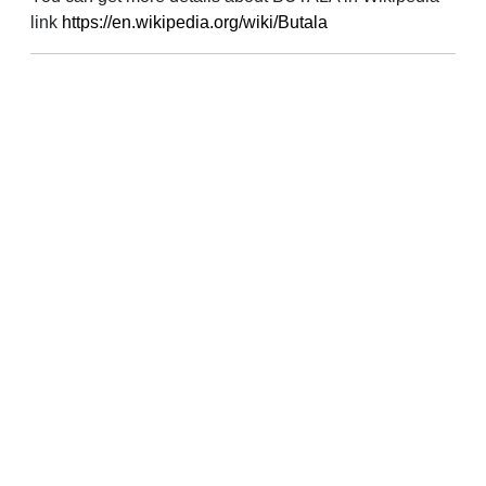
link
https://en.wikipedia.org/wiki/Butala