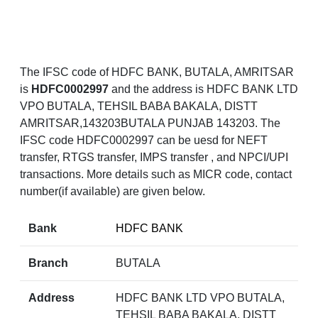
The IFSC code of HDFC BANK, BUTALA, AMRITSAR
is
HDFC0002997
and the address is HDFC BANK LTD
VPO BUTALA, TEHSIL BABA BAKALA, DISTT
AMRITSAR,143203BUTALA PUNJAB 143203. The
IFSC code HDFC0002997 can be uesd for NEFT
transfer, RTGS transfer, IMPS transfer , and NPCI/UPI
transactions. More details such as MICR code, contact
number(if available) are given below.
Bank
HDFC BANK
Branch
BUTALA
Address
HDFC BANK LTD VPO BUTALA,
TEHSIL BABA BAKALA, DISTT