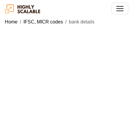
Home
IFSC, MICR codes
bank details