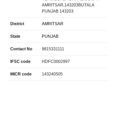
AMRITSAR,143203BUTALA
PUNJAB 143203
District
AMRITSAR
State
PUNJAB
Contact No
9815331111
IFSC code
HDFC0002997
MICR code
143240505