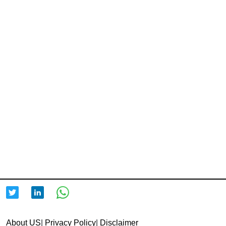
About US
|
Privacy Policy
|
Disclaimer