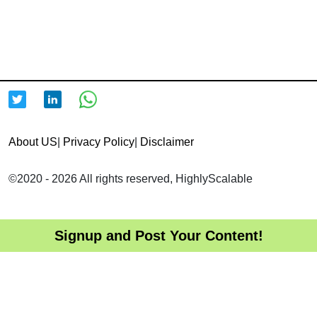
About US
|
Privacy Policy
|
Disclaimer
©2020 - 2026 All rights reserved, HighlyScalable
Signup and Post Your Content!