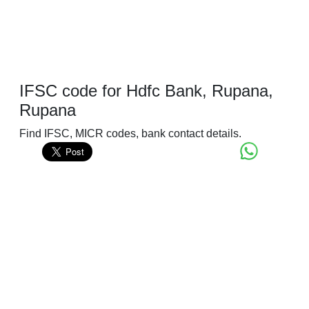
IFSC code for Hdfc Bank, Rupana,
Rupana
Find IFSC, MICR codes, bank contact details.