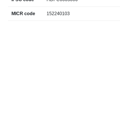
MICR code
152240103