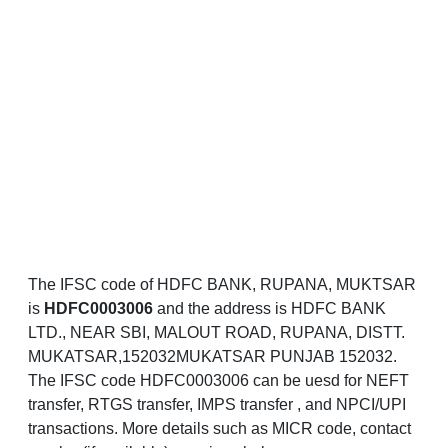
The IFSC code of HDFC BANK, RUPANA, MUKTSAR
is
HDFC0003006
and the address is HDFC BANK
LTD., NEAR SBI, MALOUT ROAD, RUPANA, DISTT.
MUKATSAR,152032MUKATSAR PUNJAB 152032.
The IFSC code HDFC0003006 can be uesd for NEFT
transfer, RTGS transfer, IMPS transfer , and NPCI/UPI
transactions. More details such as MICR code, contact