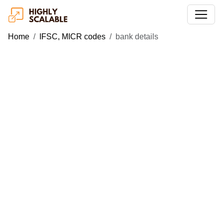
Home
IFSC, MICR codes
bank details