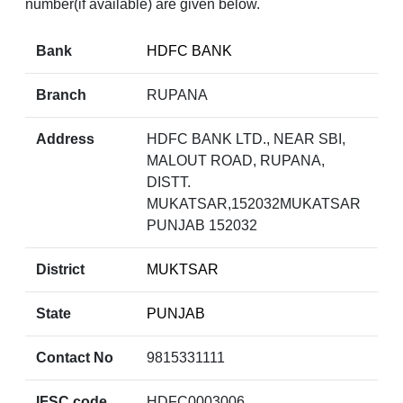
number(if available) are given below.
Bank
HDFC BANK
Branch
RUPANA
Address
HDFC BANK LTD., NEAR SBI,
MALOUT ROAD, RUPANA,
DISTT.
MUKATSAR,152032MUKATSAR
PUNJAB 152032
District
MUKTSAR
State
PUNJAB
Contact No
9815331111
IFSC code
HDFC0003006