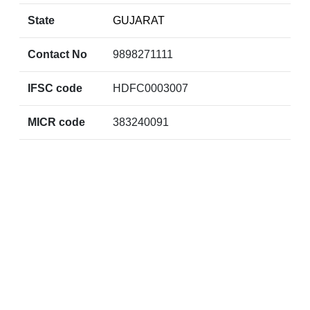
State
GUJARAT
Contact No
9898271111
IFSC code
HDFC0003007
MICR code
383240091