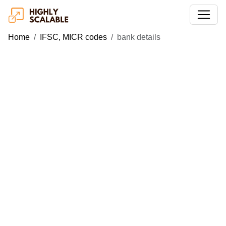
Home
IFSC, MICR codes
bank details