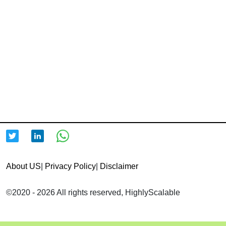
About US
|
Privacy Policy
|
Disclaimer
©2020 - 2026 All rights reserved, HighlyScalable