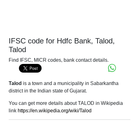
IFSC code for Hdfc Bank, Talod,
Talod
Find IFSC, MICR codes, bank contact details.
Talod
is a town and a municipality in Sabarkantha
district in the Indian state of Gujarat.
You can get more details about TALOD in Wikipedia
link
https://en.wikipedia.org/wiki/Talod