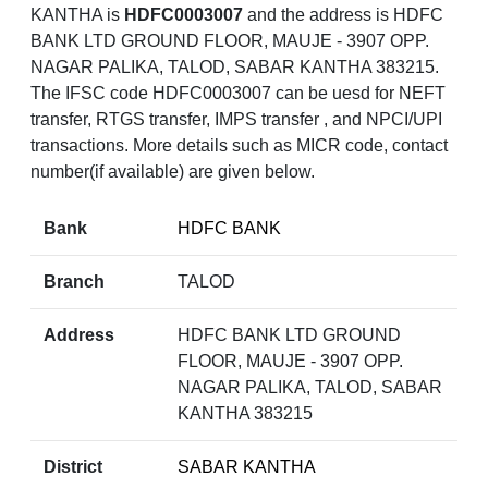
KANTHA is
HDFC0003007
and the address is HDFC
BANK LTD GROUND FLOOR, MAUJE - 3907 OPP.
NAGAR PALIKA, TALOD, SABAR KANTHA 383215.
The IFSC code HDFC0003007 can be uesd for NEFT
transfer, RTGS transfer, IMPS transfer , and NPCI/UPI
transactions. More details such as MICR code, contact
number(if available) are given below.
Bank
HDFC BANK
Branch
TALOD
Address
HDFC BANK LTD GROUND
FLOOR, MAUJE - 3907 OPP.
NAGAR PALIKA, TALOD, SABAR
KANTHA 383215
District
SABAR KANTHA