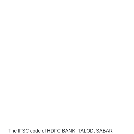
The IFSC code of HDFC BANK, TALOD, SABAR