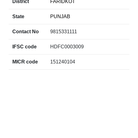
District
FARIDKOT
State
PUNJAB
Contact No
9815331111
IFSC code
HDFC0003009
MICR code
151240104