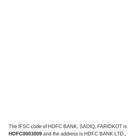
The IFSC code of HDFC BANK, SADIQ, FARIDKOT is
HDFC0003009
and the address is HDFC BANK LTD.,