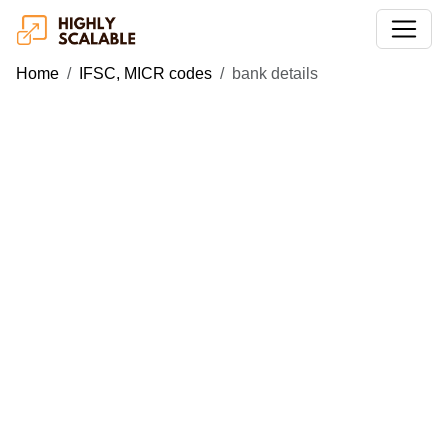
Home
IFSC, MICR codes
bank details