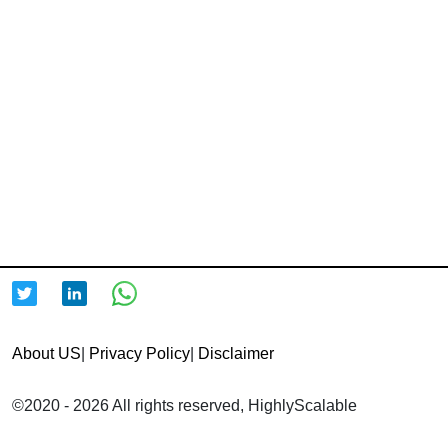
About US
|
Privacy Policy
|
Disclaimer
©2020 - 2026 All rights reserved, HighlyScalable