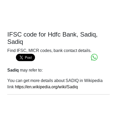
IFSC code for Hdfc Bank, Sadiq,
Sadiq
Find IFSC, MICR codes, bank contact details.
Sadiq
may refer to:
You can get more details about SADIQ in Wikipedia
link
https://en.wikipedia.org/wiki/Sadiq