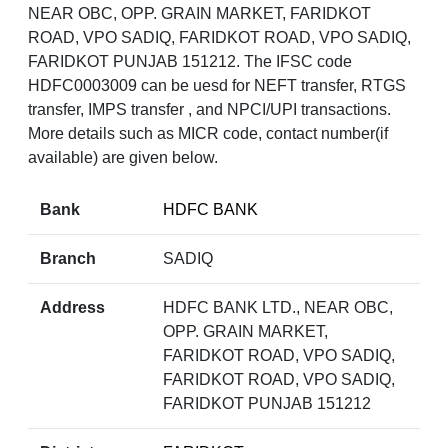
NEAR OBC, OPP. GRAIN MARKET, FARIDKOT
ROAD, VPO SADIQ, FARIDKOT ROAD, VPO SADIQ,
FARIDKOT PUNJAB 151212. The IFSC code
HDFC0003009 can be uesd for NEFT transfer, RTGS
transfer, IMPS transfer , and NPCI/UPI transactions.
More details such as MICR code, contact number(if
available) are given below.
Bank
HDFC BANK
Branch
SADIQ
Address
HDFC BANK LTD., NEAR OBC,
OPP. GRAIN MARKET,
FARIDKOT ROAD, VPO SADIQ,
FARIDKOT ROAD, VPO SADIQ,
FARIDKOT PUNJAB 151212