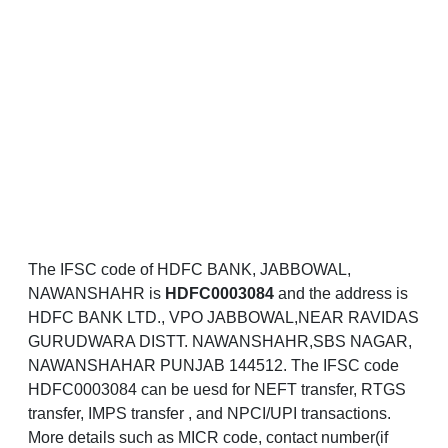
The IFSC code of HDFC BANK, JABBOWAL,
NAWANSHAHR is
HDFC0003084
and the address is
HDFC BANK LTD., VPO JABBOWAL,NEAR RAVIDAS
GURUDWARA DISTT. NAWANSHAHR,SBS NAGAR,
NAWANSHAHAR PUNJAB 144512. The IFSC code
HDFC0003084 can be uesd for NEFT transfer, RTGS
transfer, IMPS transfer , and NPCI/UPI transactions.
More details such as MICR code, contact number(if