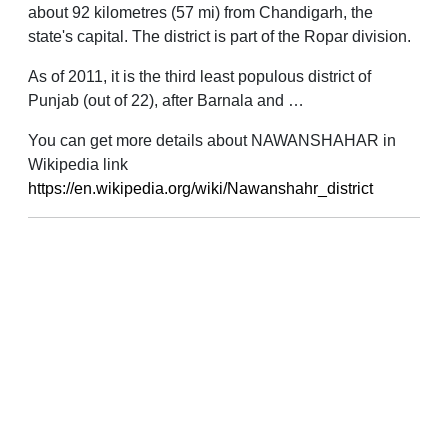
about 92 kilometres (57 mi) from Chandigarh, the
state's capital. The district is part of the Ropar division.
As of 2011, it is the third least populous district of
Punjab (out of 22), after Barnala and …
You can get more details about NAWANSHAHAR in
Wikipedia link
https://en.wikipedia.org/wiki/Nawanshahr_district