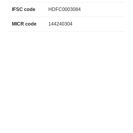
IFSC code
HDFC0003084
MICR code
144240304