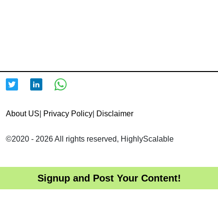
About US
|
Privacy Policy
|
Disclaimer
©2020 - 2026 All rights reserved, HighlyScalable
Signup and Post Your Content!