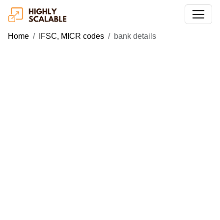
Home
IFSC, MICR codes
bank details