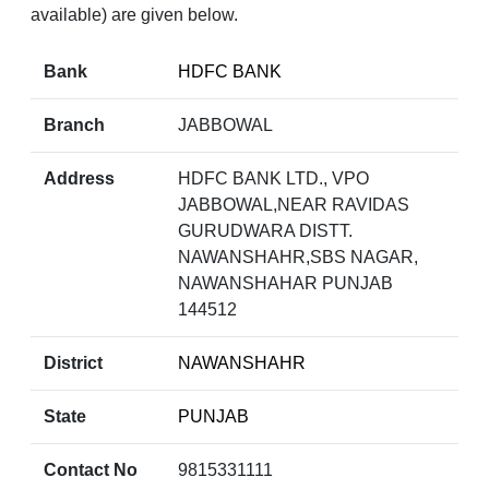
available) are given below.
Bank
HDFC BANK
Branch
JABBOWAL
Address
HDFC BANK LTD., VPO
JABBOWAL,NEAR RAVIDAS
GURUDWARA DISTT.
NAWANSHAHR,SBS NAGAR,
NAWANSHAHAR PUNJAB
144512
District
NAWANSHAHR
State
PUNJAB
Contact No
9815331111