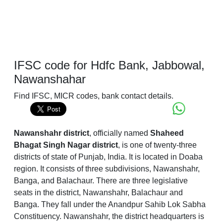
IFSC code for Hdfc Bank, Jabbowal,
Nawanshahar
Find IFSC, MICR codes, bank contact details.
Nawanshahr district
, officially named
Shaheed
Bhagat Singh Nagar district
, is one of twenty-three
districts of state of Punjab, India. It is located in Doaba
region. It consists of three subdivisions, Nawanshahr,
Banga, and Balachaur. There are three legislative
seats in the district, Nawanshahr, Balachaur and
Banga. They fall under the Anandpur Sahib Lok Sabha
Constituency. Nawanshahr, the district headquarters is