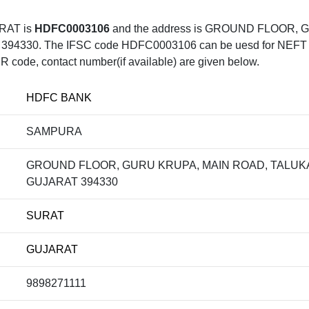
RAT is
HDFC0003106
and the address is GROUND FLOOR,
0. The IFSC code HDFC0003106 can be uesd for NEFT trans
R code, contact number(if available) are given below.
HDFC BANK
SAMPURA
GROUND FLOOR, GURU KRUPA, MAIN ROAD, TALUKA 
GUJARAT 394330
SURAT
GUJARAT
9898271111