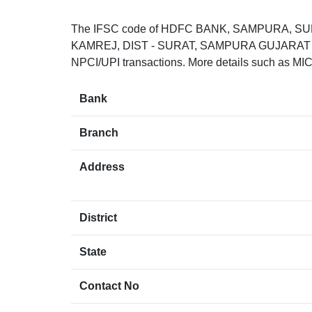
The IFSC code of HDFC BANK, SAMPURA, SU
KAMREJ, DIST - SURAT, SAMPURA GUJARAT 39433
NPCI/UPI transactions. More details such as MIC
Bank
Branch
Address
District
State
Contact No