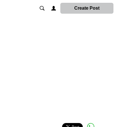
Create Post