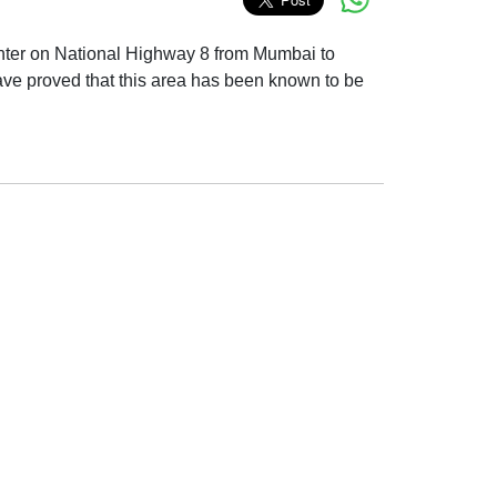
n center on National Highway 8 from Mumbai to
have proved that this area has been known to be