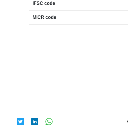
IFSC code
MICR code