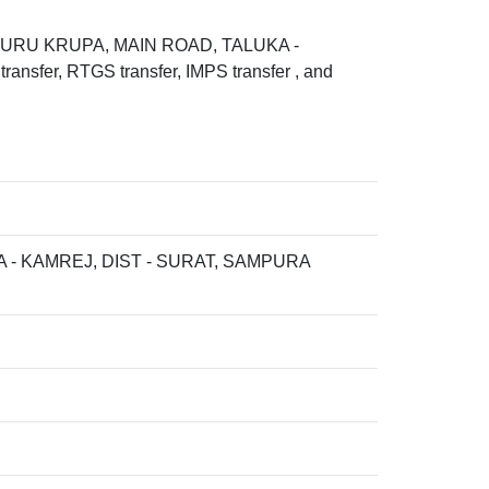
 GURU KRUPA, MAIN ROAD, TALUKA -
fer, RTGS transfer, IMPS transfer , and
- KAMREJ, DIST - SURAT, SAMPURA