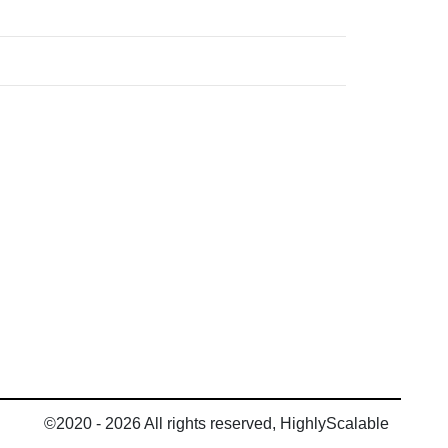
©2020 - 2026 All rights reserved, HighlyScalable