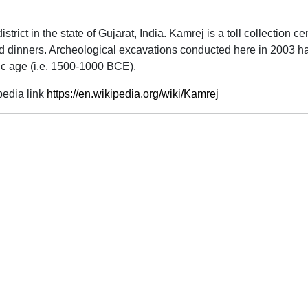
district in the state of Gujarat, India. Kamrej is a toll collectio
 and dinners. Archeological excavations conducted here in 2003 
hic age (i.e. 1500-1000 BCE).
pedia link
https://en.wikipedia.org/wiki/Kamrej