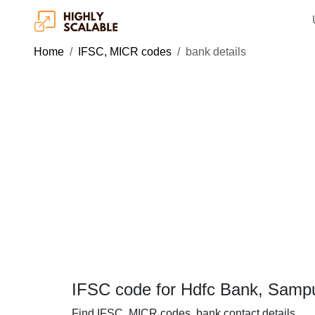
Home
IFSC, MICR codes
bank details
IFSC code for Hdfc Bank, Samp
Find IFSC, MICR codes, bank contact details.