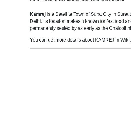
Kamrej
is a Satellite Town of Surat City in Surat 
Delhi. Its location makes it known for fast food
permanently settled by as early as the Chalcolit
You can get more details about KAMREJ in Wiki