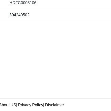
HDFC0003106
394240502
About US
|
Privacy Policy
|
Disclaimer