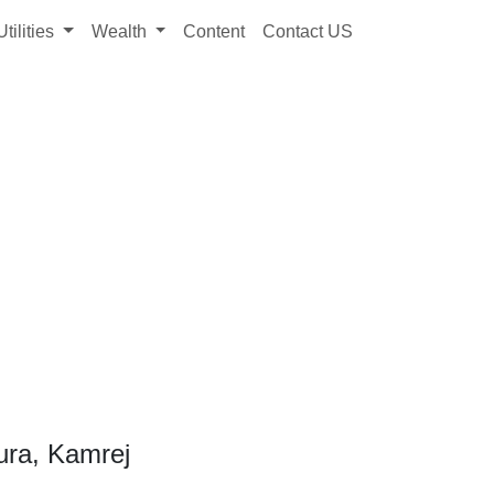
Utilities
Wealth
Content
Contact US
ura, Kamrej