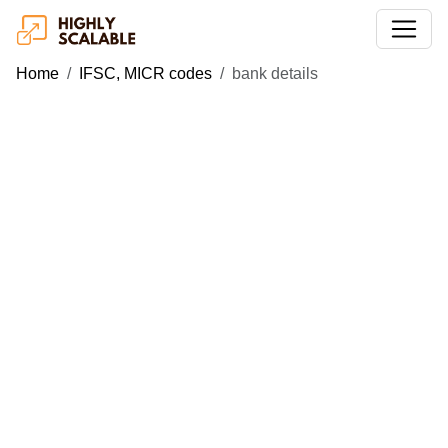
Home
IFSC, MICR codes
bank details