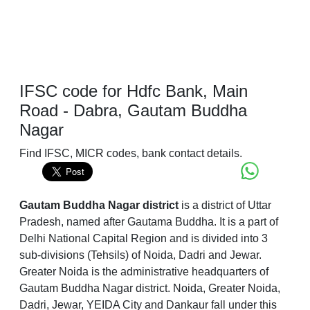
IFSC code for Hdfc Bank, Main
Road - Dabra, Gautam Buddha
Nagar
Find IFSC, MICR codes, bank contact details.
Gautam Buddha Nagar district
is a district of Uttar
Pradesh, named after Gautama Buddha. It is a part of
Delhi National Capital Region and is divided into 3
sub-divisions (Tehsils) of Noida, Dadri and Jewar.
Greater Noida is the administrative headquarters of
Gautam Buddha Nagar district. Noida, Greater Noida,
Dadri, Jewar, YEIDA City and Dankaur fall under this