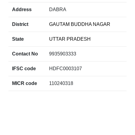
Address
DABRA
District
GAUTAM BUDDHA NAGAR
State
UTTAR PRADESH
Contact No
9935903333
IFSC code
HDFC0003107
MICR code
110240318