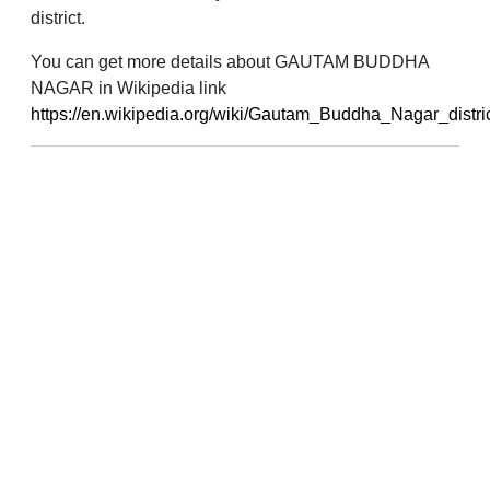
district.
You can get more details about GAUTAM BUDDHA
NAGAR in Wikipedia link
https://en.wikipedia.org/wiki/Gautam_Buddha_Nagar_distri