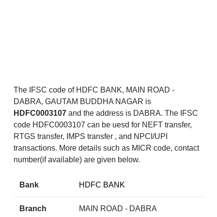
The IFSC code of HDFC BANK, MAIN ROAD -
DABRA, GAUTAM BUDDHA NAGAR is
HDFC0003107
and the address is DABRA. The IFSC
code HDFC0003107 can be uesd for NEFT transfer,
RTGS transfer, IMPS transfer , and NPCI/UPI
transactions. More details such as MICR code, contact
number(if available) are given below.
Bank
HDFC BANK
Branch
MAIN ROAD - DABRA