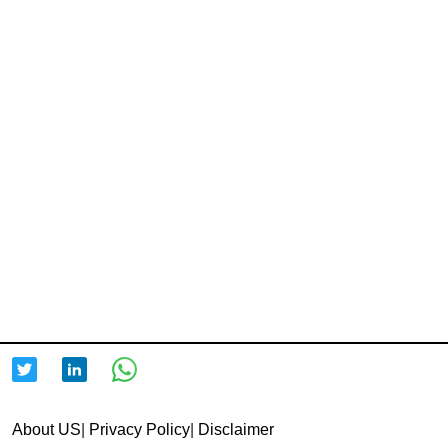
About US
|
Privacy Policy
|
Disclaimer