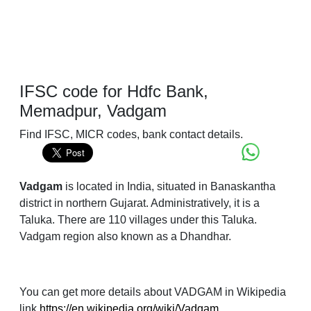
IFSC code for Hdfc Bank,
Memadpur, Vadgam
Find IFSC, MICR codes, bank contact details.
Vadgam
is located in India, situated in Banaskantha
district in northern Gujarat. Administratively, it is a
Taluka. There are 110 villages under this Taluka.
Vadgam region also known as a Dhandhar.
You can get more details about VADGAM in Wikipedia
link
https://en.wikipedia.org/wiki/Vadgam