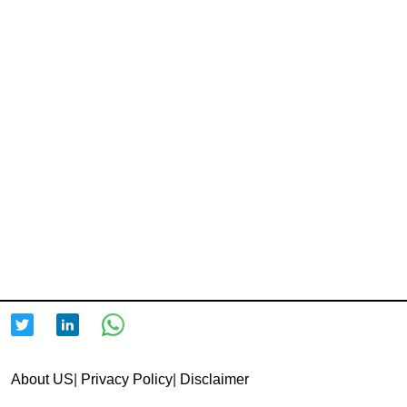
About US
|
Privacy Policy
|
Disclaimer