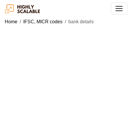
Home
IFSC, MICR codes
bank details