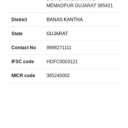
MEMADPUR GUJARAT 385421
District
BANAS KANTHA
State
GUJARAT
Contact No
9898271111
IFSC code
HDFC0003121
MICR code
385240002