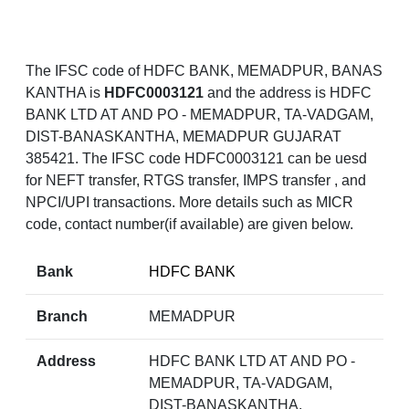
The IFSC code of HDFC BANK, MEMADPUR, BANAS
KANTHA is
HDFC0003121
and the address is HDFC
BANK LTD AT AND PO - MEMADPUR, TA-VADGAM,
DIST-BANASKANTHA, MEMADPUR GUJARAT
385421. The IFSC code HDFC0003121 can be uesd
for NEFT transfer, RTGS transfer, IMPS transfer , and
NPCI/UPI transactions. More details such as MICR
code, contact number(if available) are given below.
Bank
HDFC BANK
Branch
MEMADPUR
Address
HDFC BANK LTD AT AND PO -
MEMADPUR, TA-VADGAM,
DIST-BANASKANTHA,