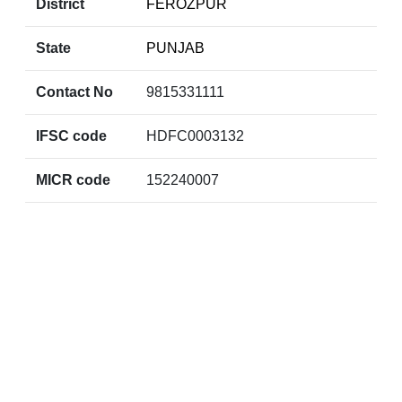
District
FEROZPUR
State
PUNJAB
Contact No
9815331111
IFSC code
HDFC0003132
MICR code
152240007