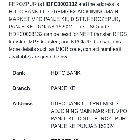
FEROZPUR is
HDFC0003132
and the address is
HDFC BANK LTD PREMISES ADJOINING MAIN
MARKET, VPO PANJE KE, DISTT. FEROZEPUR,
PANJE KE PUNJAB 152024. The IFSC code
HDFC0003132 can be uesd for NEFT transfer, RTGS
transfer, IMPS transfer , and NPCI/UPI transactions.
More details such as MICR code, contact number(if
available) are given below.
Bank
HDFC BANK
Branch
PANJE KE
Address
HDFC BANK LTD PREMISES
ADJOINING MAIN MARKET, VPO
PANJE KE, DISTT. FEROZEPUR,
PANJE KE PUNJAB 152024