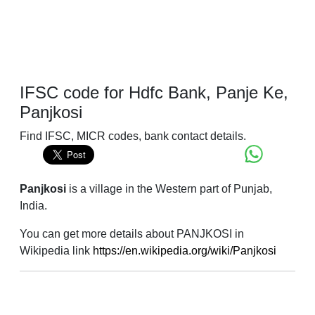
IFSC code for Hdfc Bank, Panje Ke,
Panjkosi
Find IFSC, MICR codes, bank contact details.
Panjkosi
is a village in the Western part of Punjab,
India.
You can get more details about PANJKOSI in
Wikipedia link
https://en.wikipedia.org/wiki/Panjkosi