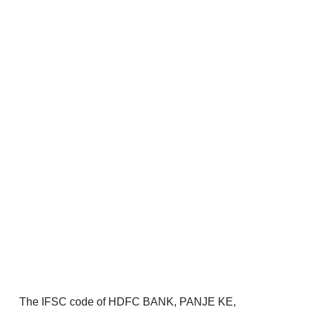
The IFSC code of HDFC BANK, PANJE KE,