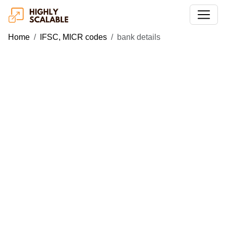
Home
IFSC, MICR codes
bank details