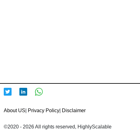
About US
|
Privacy Policy
|
Disclaimer
©2020 - 2026 All rights reserved, HighlyScalable