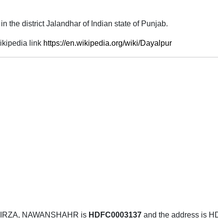
y in the district Jalandhar of Indian state of Punjab.
kipedia link
https://en.wikipedia.org/wiki/Dayalpur
MIRZA, NAWANSHAHR is
HDFC0003137
and the address i