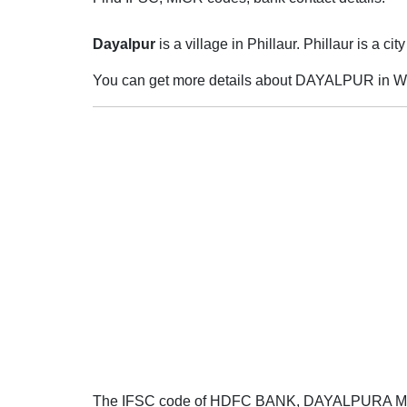
Dayalpur
is a village in Phillaur. Phillaur is a cit
You can get more details about DAYALPUR in Wi
The IFSC code of HDFC BANK, DAYALPURA 