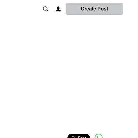
Create Post