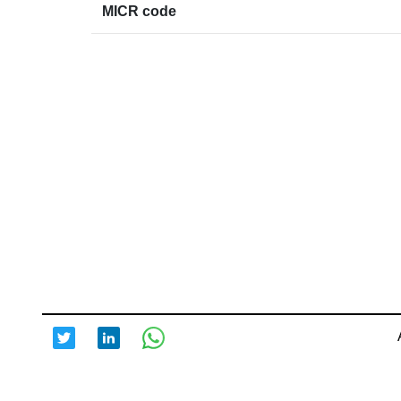
MICR code