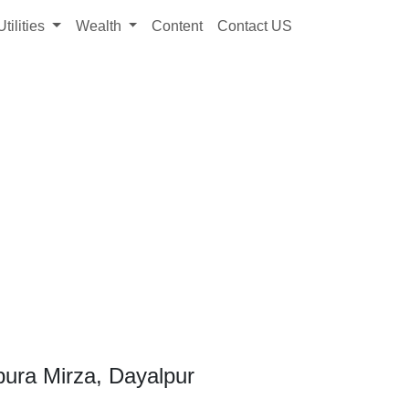
Utilities
Wealth
Content
Contact US
pura Mirza, Dayalpur