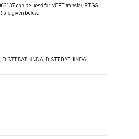
37 can be uesd for NEFT transfer, RTGS
) are given below.
DISTT.BATHINDA, DISTT.BATHINDA,