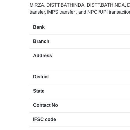
MIRZA, DISTT.BATHINDA, DISTT.BATHINDA, D
transfer, IMPS transfer , and NPCI/UPI transacti
Bank
Branch
Address
District
State
Contact No
IFSC code