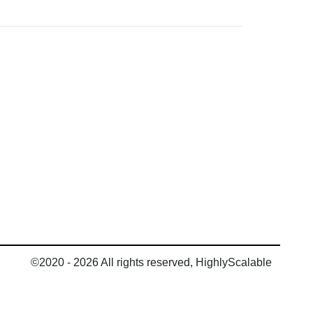
©2020 - 2026 All rights reserved, HighlyScalable