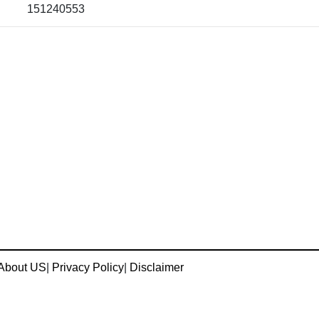
151240553
About US
|
Privacy Policy
|
Disclaimer