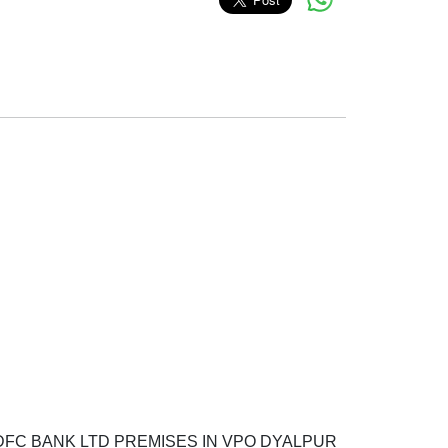
s HDFC BANK LTD PREMISES IN VPO DYALPUR