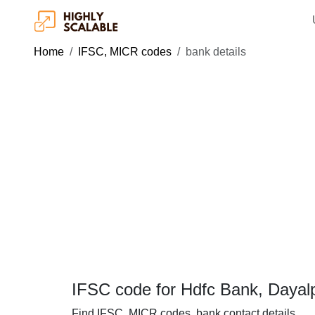
Home
IFSC, MICR codes
bank details
IFSC code for Hdfc Bank, Dayal
Find IFSC, MICR codes, bank contact details.