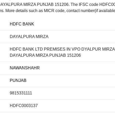
AYALPURA MIRZA PUNJAB 151206. The IFSC code HDFC00031
ons. More details such as MICR code, contact number(if available
HDFC BANK
DAYALPURA MIRZA
HDFC BANK LTD PREMISES IN VPO DYALPUR MIRZA, 
DAYALPURA MIRZA PUNJAB 151206
NAWANSHAHR
PUNJAB
9815331111
HDFC0003137