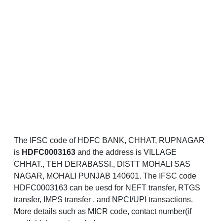
The IFSC code of HDFC BANK, CHHAT, RUPNAGAR
is
HDFC0003163
and the address is VILLAGE
CHHAT., TEH DERABASSI., DISTT MOHALI SAS
NAGAR, MOHALI PUNJAB 140601. The IFSC code
HDFC0003163 can be uesd for NEFT transfer, RTGS
transfer, IMPS transfer , and NPCI/UPI transactions.
More details such as MICR code, contact number(if