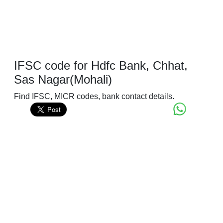
IFSC code for Hdfc Bank, Chhat,
Sas Nagar(Mohali)
Find IFSC, MICR codes, bank contact details.