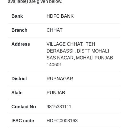
available) are given below.
Bank
HDFC BANK
Branch
CHHAT
Address
VILLAGE CHHAT., TEH
DERABASSI., DISTT MOHALI
SAS NAGAR, MOHALI PUNJAB
140601
District
RUPNAGAR
State
PUNJAB
Contact No
9815331111
IFSC code
HDFC0003163