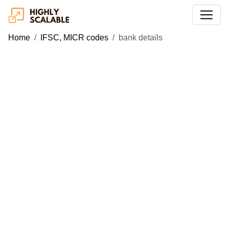
Home
IFSC, MICR codes
bank details