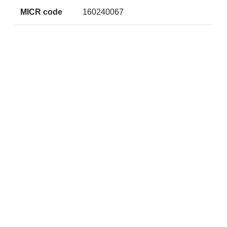
MICR code
160240067