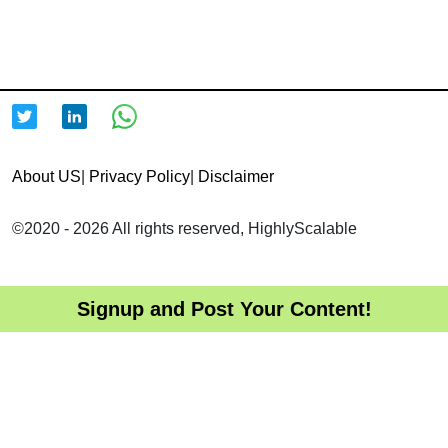
About US
|
Privacy Policy
|
Disclaimer
©2020 - 2026 All rights reserved, HighlyScalable
Signup and Post Your Content!