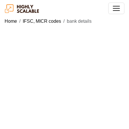
Home
IFSC, MICR codes
bank details