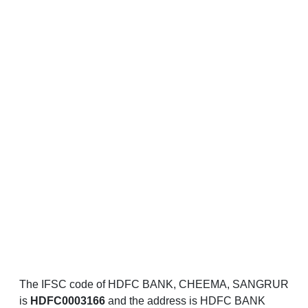
The IFSC code of HDFC BANK, CHEEMA, SANGRUR
is
HDFC0003166
and the address is HDFC BANK