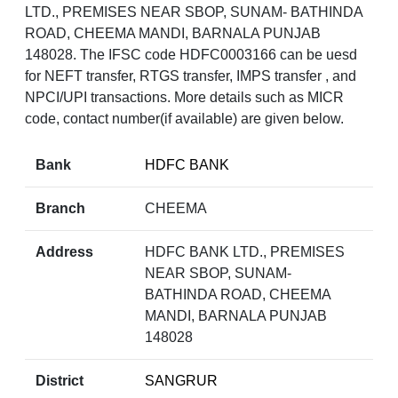
LTD., PREMISES NEAR SBOP, SUNAM- BATHINDA
ROAD, CHEEMA MANDI, BARNALA PUNJAB
148028. The IFSC code HDFC0003166 can be uesd
for NEFT transfer, RTGS transfer, IMPS transfer , and
NPCI/UPI transactions. More details such as MICR
code, contact number(if available) are given below.
Bank
HDFC BANK
Branch
CHEEMA
Address
HDFC BANK LTD., PREMISES
NEAR SBOP, SUNAM-
BATHINDA ROAD, CHEEMA
MANDI, BARNALA PUNJAB
148028
District
SANGRUR