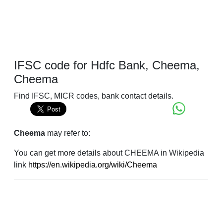
IFSC code for Hdfc Bank, Cheema,
Cheema
Find IFSC, MICR codes, bank contact details.
Cheema
may refer to:
You can get more details about CHEEMA in Wikipedia
link
https://en.wikipedia.org/wiki/Cheema