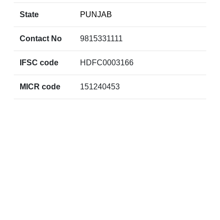
State
PUNJAB
Contact No
9815331111
IFSC code
HDFC0003166
MICR code
151240453