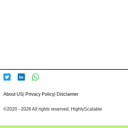
About US
|
Privacy Policy
|
Disclaimer
©2020 - 2026 All rights reserved, HighlyScalable