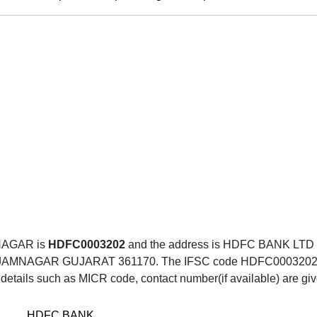
NAGAR is
HDFC0003202
and the address is HDFC BANK L
GAR GUJARAT 361170. The IFSC code HDFC0003202 can be
details such as MICR code, contact number(if available) are gi
HDFC BANK