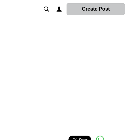
Create Post