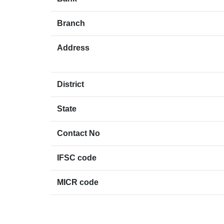
Branch
Address
District
State
Contact No
IFSC code
MICR code