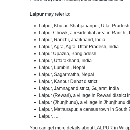
Lalpur
may refer to:
Lalpur, Khutar, Shahjahanpur, Uttar Pradesh,
Lalpur Chowk, a residential area in Ranchi, 
Lalpur, Ranchi, Jharkhand, India
Lalpur, Agra, Agra, Uttar Pradesh, India
Lalpur Upazila, Bangladesh
Lalpur, Uttarakhand, India
Lalpur, Lumbini, Nepal
Lalpur, Sagarmatha, Nepal
Lalpur, Kanpur Dehat district
Lalpur, Jamnagar district, Gujarat, India
Lalpur (Rewari), a village in Rewari district
Lalpur (Jhunjhunu), a village in Jhunjhunu di
Lalpur, Mathurapur, a census town in South 2
Lalpur, …
You can get more details about LALPUR in Wikip