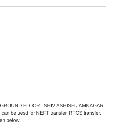
TD GROUND FLOOR , SHIV ASHISH JAMNAGAR
 uesd for NEFT transfer, RTGS transfer,
ven below.