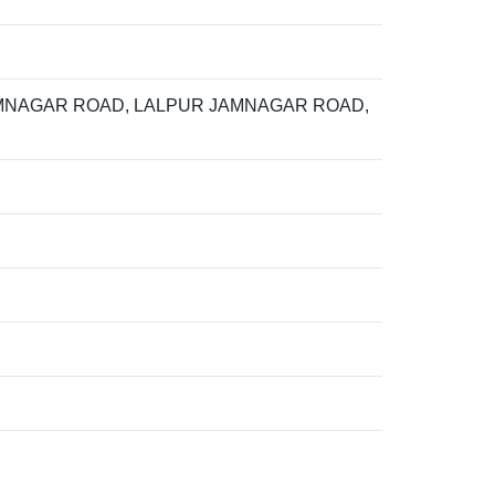
AMNAGAR ROAD, LALPUR JAMNAGAR ROAD,