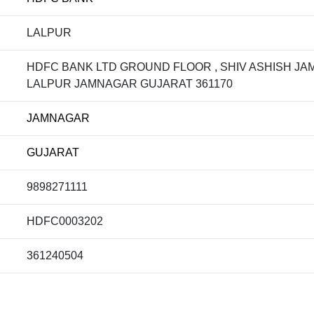
LALPUR
HDFC BANK LTD GROUND FLOOR , SHIV ASHISH J
LALPUR JAMNAGAR GUJARAT 361170
JAMNAGAR
GUJARAT
9898271111
HDFC0003202
361240504