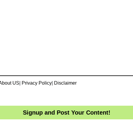
About US
|
Privacy Policy
|
Disclaimer
Signup and Post Your Content!