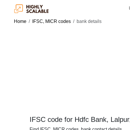
Home
IFSC, MICR codes
bank details
IFSC code for Hdfc Bank, Lalpur
Find IFSC, MICR codes, bank contact details.