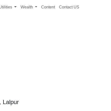
Utilities
Wealth
Content
Contact US
, Lalpur