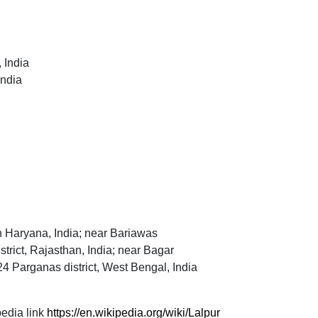
 India
India
 in Haryana, India; near Bariawas
strict, Rajasthan, India; near Bagar
4 Parganas district, West Bengal, India
edia link
https://en.wikipedia.org/wiki/Lalpur