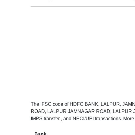
The IFSC code of HDFC BANK, LALPUR, JAM
ROAD, LALPUR JAMNAGAR ROAD, LALPUR JAMNA
IMPS transfer , and NPCI/UPI transactions. More 
Bank