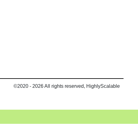
©2020 - 2026 All rights reserved, HighlyScalable