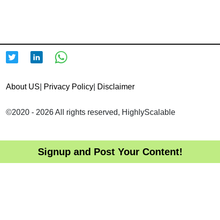
About US
|
Privacy Policy
|
Disclaimer
©2020 - 2026 All rights reserved, HighlyScalable
Signup and Post Your Content!