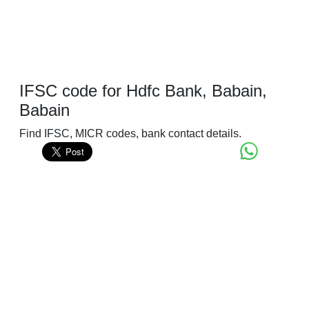
IFSC code for Hdfc Bank, Babain,
Babain
Find IFSC, MICR codes, bank contact details.