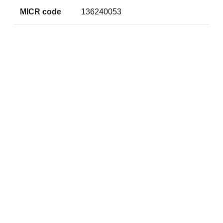
MICR code
136240053