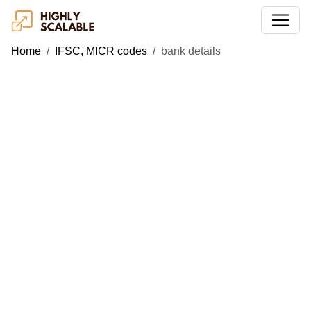
Home
IFSC, MICR codes
bank details