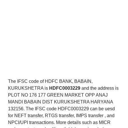
The IFSC code of HDFC BANK, BABAIN,
KURUKSHETRA is
HDFC0003229
and the address is
PLOT NO 176 177 GREEN MARKET OPP ANAJ
MANDI BABAIN DIST KURUKSHETRA HARYANA
132156. The IFSC code HDFC0003229 can be uesd
for NEFT transfer, RTGS transfer, IMPS transfer , and
NPCI/UPI transactions. More details such as MICR