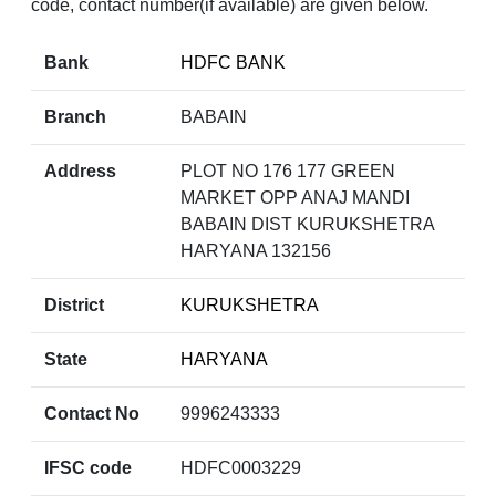
code, contact number(if available) are given below.
Bank
HDFC BANK
Branch
BABAIN
Address
PLOT NO 176 177 GREEN
MARKET OPP ANAJ MANDI
BABAIN DIST KURUKSHETRA
HARYANA 132156
District
KURUKSHETRA
State
HARYANA
Contact No
9996243333
IFSC code
HDFC0003229