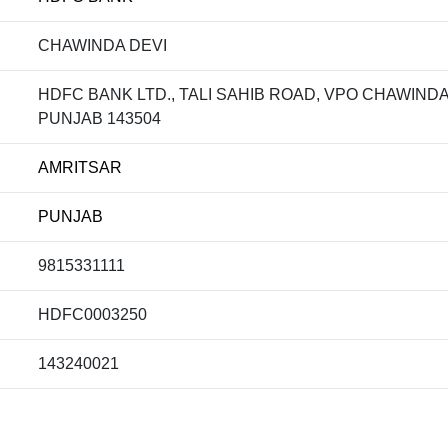
CHAWINDA DEVI
HDFC BANK LTD., TALI SAHIB ROAD, VPO CHAWINDA
PUNJAB 143504
AMRITSAR
PUNJAB
9815331111
HDFC0003250
143240021