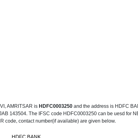
VI, AMRITSAR is
HDFC0003250
and the address is HDFC 
43504. The IFSC code HDFC0003250 can be uesd for NEFT tr
R code, contact number(if available) are given below.
HDFC BANK