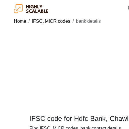
Home
IFSC, MICR codes
bank details
IFSC code for Hdfc Bank, Chawi
Find IFSC, MICR codes, bank contact details.