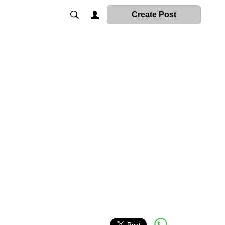
Create Post