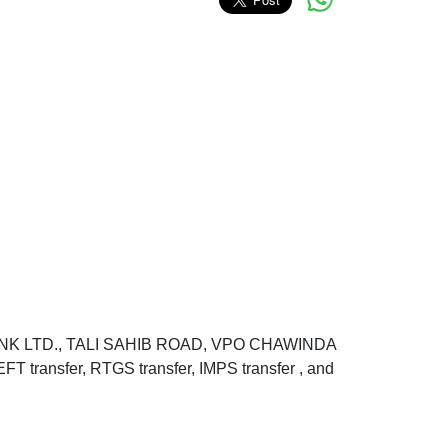
BANK LTD., TALI SAHIB ROAD, VPO CHAWINDA
ansfer, RTGS transfer, IMPS transfer , and