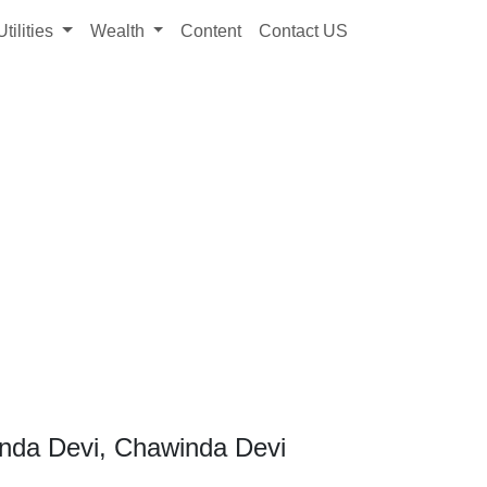
Utilities
Wealth
Content
Contact US
nda Devi, Chawinda Devi