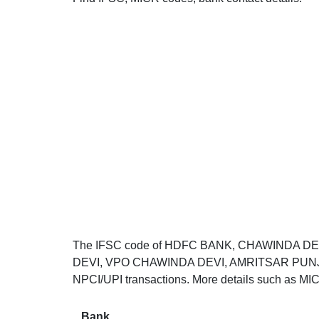
The IFSC code of HDFC BANK, CHAWINDA DE
DEVI, VPO CHAWINDA DEVI, AMRITSAR PUNJAB 1
NPCI/UPI transactions. More details such as MIC
Bank