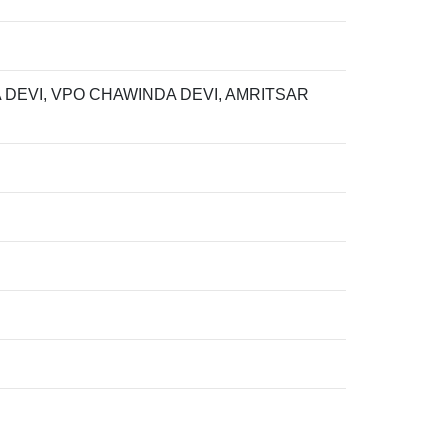
 DEVI, VPO CHAWINDA DEVI, AMRITSAR