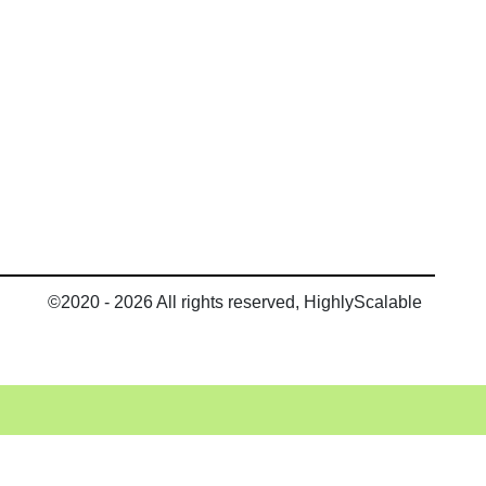
©2020 - 2026 All rights reserved, HighlyScalable