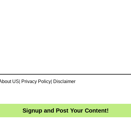
About US
|
Privacy Policy
|
Disclaimer
Signup and Post Your Content!