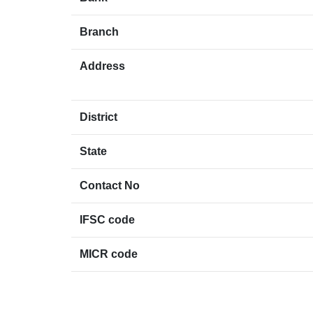
Branch
Address
District
State
Contact No
IFSC code
MICR code