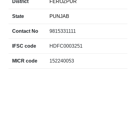
District
FEROZPUR
State
PUNJAB
Contact No
9815331111
IFSC code
HDFC0003251
MICR code
152240053