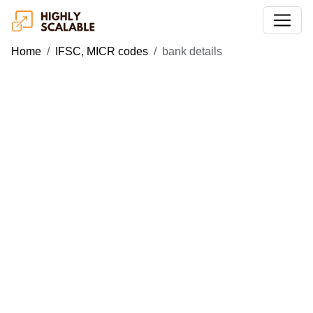
Home
IFSC, MICR codes
bank details