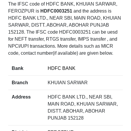
The IFSC code of HDFC BANK, KHUIAN SARWAR,
FEROZPUR is
HDFC0003251
and the address is
HDFC BANK LTD., NEAR SBI, MAIN ROAD, KHUIAN
SARWAR, DISTT. ABOHAR, ABOHAR PUNJAB
152128. The IFSC code HDFC0003251 can be uesd
for NEFT transfer, RTGS transfer, IMPS transfer , and
NPCI/UPI transactions. More details such as MICR
code, contact number(if available) are given below.
Bank
HDFC BANK
Branch
KHUIAN SARWAR
Address
HDFC BANK LTD., NEAR SBI,
MAIN ROAD, KHUIAN SARWAR,
DISTT. ABOHAR, ABOHAR
PUNJAB 152128