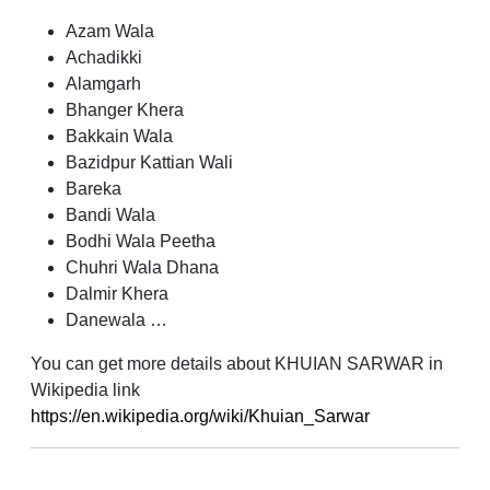
Azam Wala
Achadikki
Alamgarh
Bhanger Khera
Bakkain Wala
Bazidpur Kattian Wali
Bareka
Bandi Wala
Bodhi Wala Peetha
Chuhri Wala Dhana
Dalmir Khera
Danewala …
You can get more details about KHUIAN SARWAR in
Wikipedia link
https://en.wikipedia.org/wiki/Khuian_Sarwar