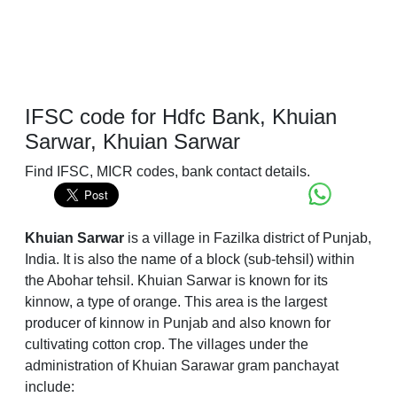
IFSC code for Hdfc Bank, Khuian
Sarwar, Khuian Sarwar
Find IFSC, MICR codes, bank contact details.
Khuian Sarwar
is a village in Fazilka district of Punjab,
India. It is also the name of a block (sub-tehsil) within
the Abohar tehsil. Khuian Sarwar is known for its
kinnow, a type of orange. This area is the largest
producer of kinnow in Punjab and also known for
cultivating cotton crop. The villages under the
administration of Khuian Sarawar gram panchayat
include: