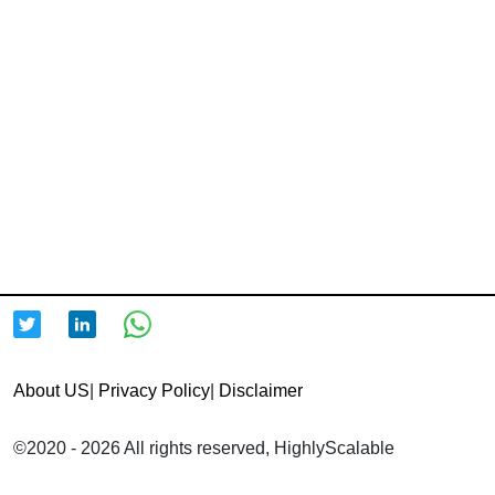
About US
|
Privacy Policy
|
Disclaimer
©2020 - 2026 All rights reserved, HighlyScalable