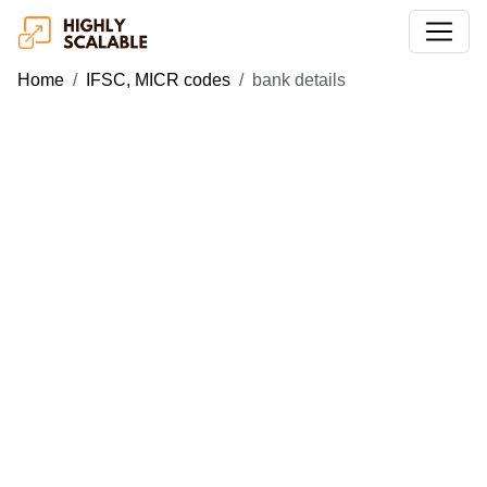
Home
IFSC, MICR codes
bank details