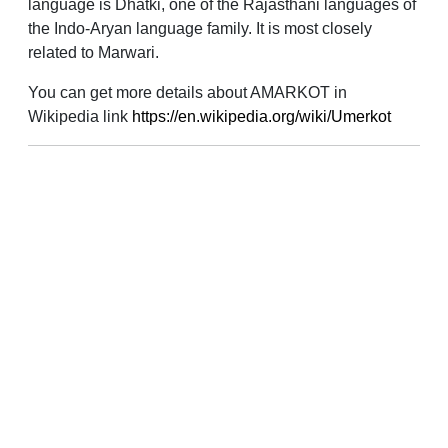
language is Dhatki, one of the Rajasthani languages of
the Indo-Aryan language family. It is most closely
related to Marwari.
You can get more details about AMARKOT in
Wikipedia link
https://en.wikipedia.org/wiki/Umerkot