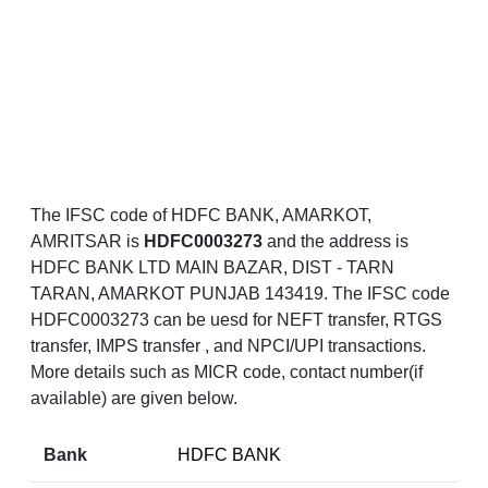
The IFSC code of HDFC BANK, AMARKOT,
AMRITSAR is
HDFC0003273
and the address is
HDFC BANK LTD MAIN BAZAR, DIST - TARN
TARAN, AMARKOT PUNJAB 143419. The IFSC code
HDFC0003273 can be uesd for NEFT transfer, RTGS
transfer, IMPS transfer , and NPCI/UPI transactions.
More details such as MICR code, contact number(if
available) are given below.
Bank
HDFC BANK