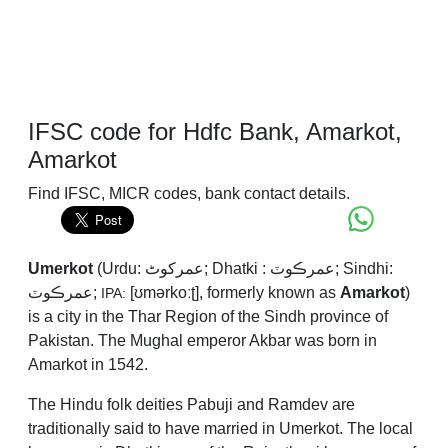
IFSC code for Hdfc Bank, Amarkot,
Amarkot
Find IFSC, MICR codes, bank contact details.
Umerkot
(Urdu:
عمرکوٹ
; Dhatki : عمرڪوٽ; Sindhi:
عمرڪوٽ;
[ʊmərkoːʈ], formerly known as
Amarkot
)
IPA:
is a city in the Thar Region of the Sindh province of
Pakistan. The Mughal emperor Akbar was born in
Amarkot in 1542.
The Hindu folk deities Pabuji and Ramdev are
traditionally said to have married in Umerkot. The local