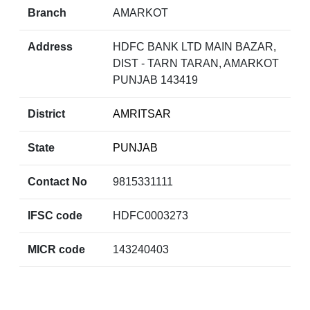
Branch
AMARKOT
Address
HDFC BANK LTD MAIN BAZAR,
DIST - TARN TARAN, AMARKOT
PUNJAB 143419
District
AMRITSAR
State
PUNJAB
Contact No
9815331111
IFSC code
HDFC0003273
MICR code
143240403