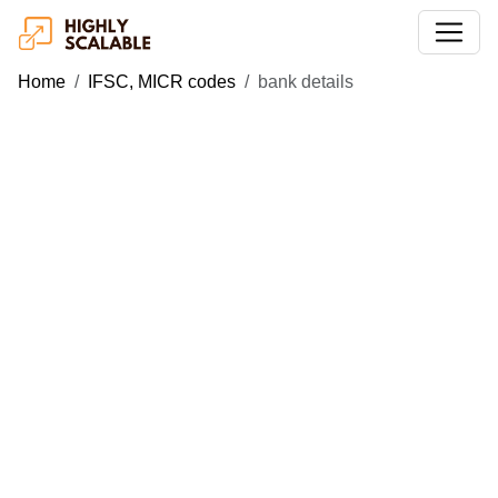
Home
IFSC, MICR codes
bank details