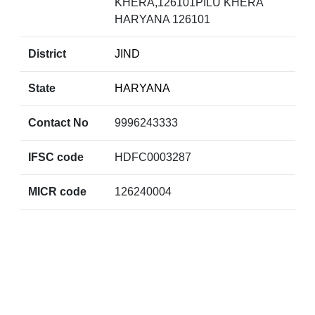
KHERA,126101PILU KHERA
HARYANA 126101
District
JIND
State
HARYANA
Contact No
9996243333
IFSC code
HDFC0003287
MICR code
126240004