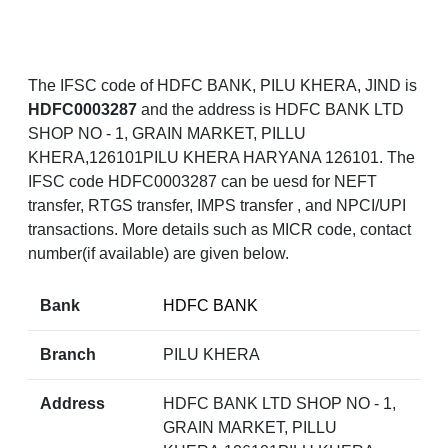
The IFSC code of HDFC BANK, PILU KHERA, JIND is
HDFC0003287
and the address is HDFC BANK LTD
SHOP NO - 1, GRAIN MARKET, PILLU
KHERA,126101PILU KHERA HARYANA 126101. The
IFSC code HDFC0003287 can be uesd for NEFT
transfer, RTGS transfer, IMPS transfer , and NPCI/UPI
transactions. More details such as MICR code, contact
number(if available) are given below.
Bank
HDFC BANK
Branch
PILU KHERA
Address
HDFC BANK LTD SHOP NO - 1,
GRAIN MARKET, PILLU