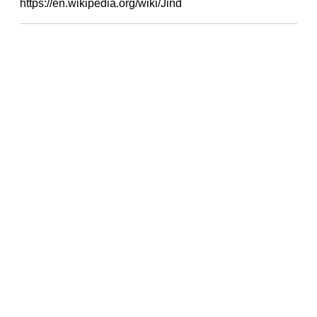
https://en.wikipedia.org/wiki/Jind