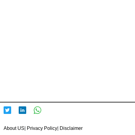
About US
|
Privacy Policy
|
Disclaimer