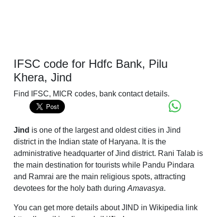
IFSC code for Hdfc Bank, Pilu
Khera, Jind
Find IFSC, MICR codes, bank contact details.
Jind
is one of the largest and oldest cities in Jind
district in the Indian state of Haryana. It is the
administrative headquarter of Jind district. Rani Talab is
the main destination for tourists while Pandu Pindara
and Ramrai are the main religious spots, attracting
devotees for the holy bath during
Amavasya
.
You can get more details about JIND in Wikipedia link