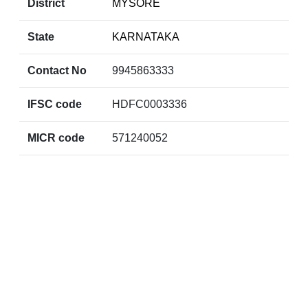
District
MYSORE
State
KARNATAKA
Contact No
9945863333
IFSC code
HDFC0003336
MICR code
571240052