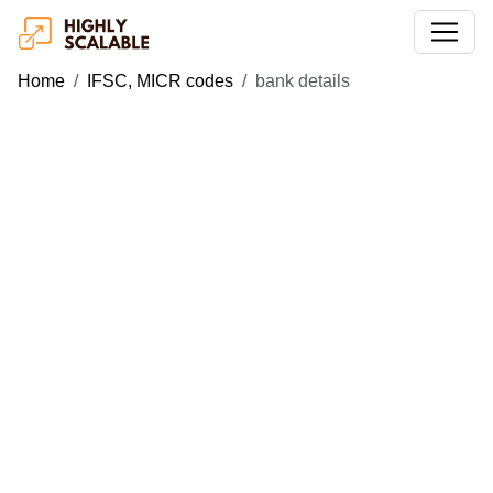
Home
IFSC, MICR codes
bank details