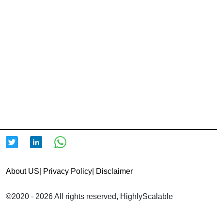
About US
|
Privacy Policy
|
Disclaimer
©2020 - 2026 All rights reserved, HighlyScalable