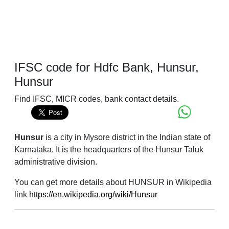
IFSC code for Hdfc Bank, Hunsur,
Hunsur
Find IFSC, MICR codes, bank contact details.
Hunsur
is a city in Mysore district in the Indian state of
Karnataka. It is the headquarters of the Hunsur Taluk
administrative division.
You can get more details about HUNSUR in Wikipedia
link
https://en.wikipedia.org/wiki/Hunsur