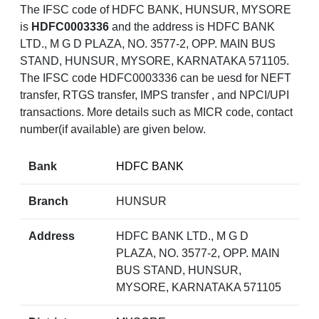
The IFSC code of HDFC BANK, HUNSUR, MYSORE
is
HDFC0003336
and the address is HDFC BANK
LTD., M G D PLAZA, NO. 3577-2, OPP. MAIN BUS
STAND, HUNSUR, MYSORE, KARNATAKA 571105.
The IFSC code HDFC0003336 can be uesd for NEFT
transfer, RTGS transfer, IMPS transfer , and NPCI/UPI
transactions. More details such as MICR code, contact
number(if available) are given below.
Bank
HDFC BANK
Branch
HUNSUR
Address
HDFC BANK LTD., M G D
PLAZA, NO. 3577-2, OPP. MAIN
BUS STAND, HUNSUR,
MYSORE, KARNATAKA 571105