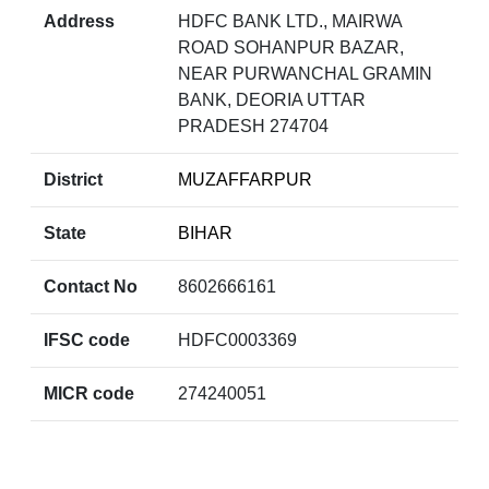
Address
HDFC BANK LTD., MAIRWA
ROAD SOHANPUR BAZAR,
NEAR PURWANCHAL GRAMIN
BANK, DEORIA UTTAR
PRADESH 274704
District
MUZAFFARPUR
State
BIHAR
Contact No
8602666161
IFSC code
HDFC0003369
MICR code
274240051