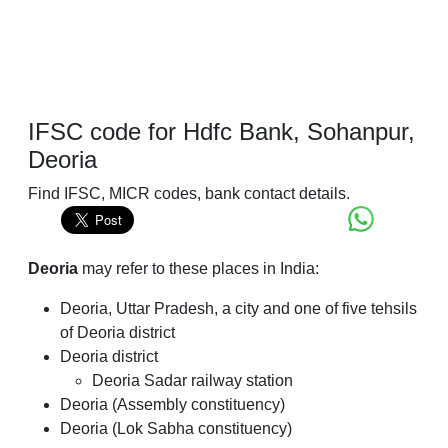
IFSC code for Hdfc Bank, Sohanpur,
Deoria
Find IFSC, MICR codes, bank contact details.
Deoria
may refer to these places in India:
Deoria, Uttar Pradesh, a city and one of five tehsils
of Deoria district
Deoria district
Deoria Sadar railway station
Deoria (Assembly constituency)
Deoria (Lok Sabha constituency)