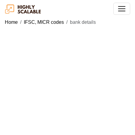
Home
IFSC, MICR codes
bank details