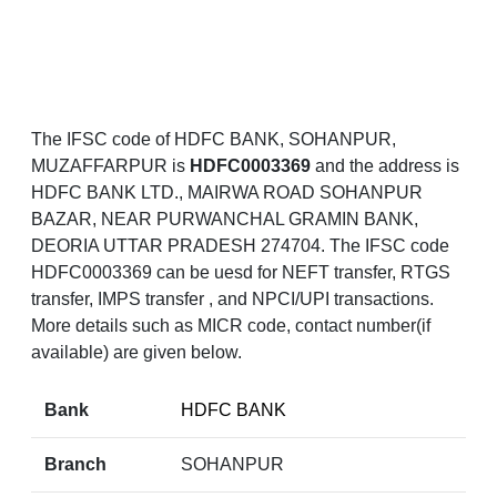
The IFSC code of HDFC BANK, SOHANPUR,
MUZAFFARPUR is
HDFC0003369
and the address is
HDFC BANK LTD., MAIRWA ROAD SOHANPUR
BAZAR, NEAR PURWANCHAL GRAMIN BANK,
DEORIA UTTAR PRADESH 274704. The IFSC code
HDFC0003369 can be uesd for NEFT transfer, RTGS
transfer, IMPS transfer , and NPCI/UPI transactions.
More details such as MICR code, contact number(if
available) are given below.
Bank
HDFC BANK
Branch
SOHANPUR