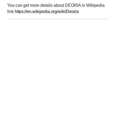
You can get more details about DEORIA in Wikipedia
link
https://en.wikipedia.org/wiki/Deoria