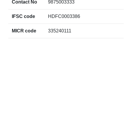
Contact No
9875003333
IFSC code
HDFC0003386
MICR code
335240111