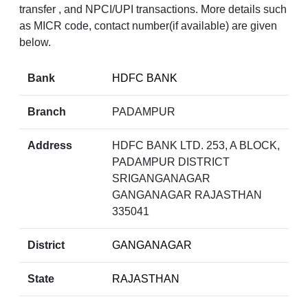
transfer , and NPCI/UPI transactions. More details such
as MICR code, contact number(if available) are given
below.
Bank
HDFC BANK
Branch
PADAMPUR
Address
HDFC BANK LTD. 253, A BLOCK,
PADAMPUR DISTRICT
SRIGANGANAGAR
GANGANAGAR RAJASTHAN
335041
District
GANGANAGAR
State
RAJASTHAN