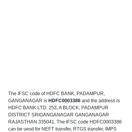
The IFSC code of HDFC BANK, PADAMPUR,
GANGANAGAR is
HDFC0003386
and the address is
HDFC BANK LTD. 253, A BLOCK, PADAMPUR
DISTRICT SRIGANGANAGAR GANGANAGAR
RAJASTHAN 335041. The IFSC code HDFC0003386
can be uesd for NEFT transfer, RTGS transfer, IMPS