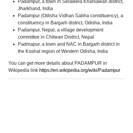
Padampur, a town in Seraikela Kharsawan district,
Jharkhand, India
Padampur (Odisha Vidhan Sabha constituency), a
constituency in Bargarh district, Odisha, India
Padampur, Nepal, a village development
committee in Chitwan District, Nepal
Padmapur, a town and NAC in Bargarh district in
the Koshal region of Western Odisha, India
You can get more details about PADAMPUR in
Wikipedia link
https://en.wikipedia.org/wiki/Padampur