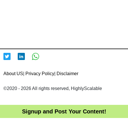
About US
|
Privacy Policy
|
Disclaimer
©2020 - 2026 All rights reserved, HighlyScalable
Signup and Post Your Content!