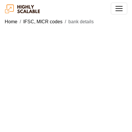
Home
IFSC, MICR codes
bank details