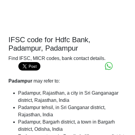
IFSC code for Hdfc Bank,
Padampur, Padampur
Find IFSC, MICR codes, bank contact details.
Padampur
may refer to:
Padampur, Rajasthan, a city in Sri Ganganagar
district, Rajasthan, India
Padampur tehsil, in Sri Ganganar district,
Rajasthan, India
Padampur, Bargarh district, a town in Bargarh
district, Odisha, India