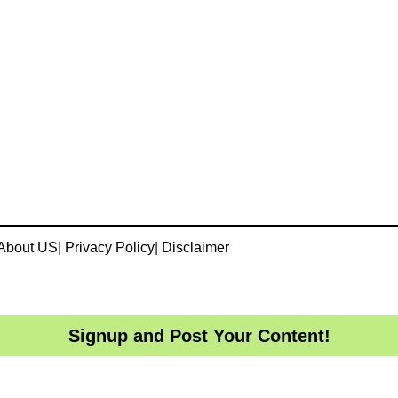
About US
|
Privacy Policy
|
Disclaimer
Signup and Post Your Content!