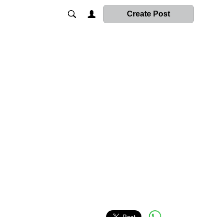
Create Post