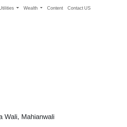
Utilities
Wealth
Content
Contact US
a Wali, Mahianwali