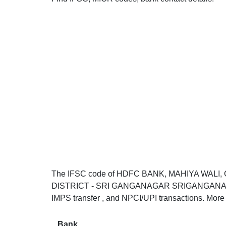
The IFSC code of HDFC BANK, MAHIYA WALI
DISTRICT - SRI GANGANAGAR SRIGANGANAGAR 
IMPS transfer , and NPCI/UPI transactions. More 
Bank