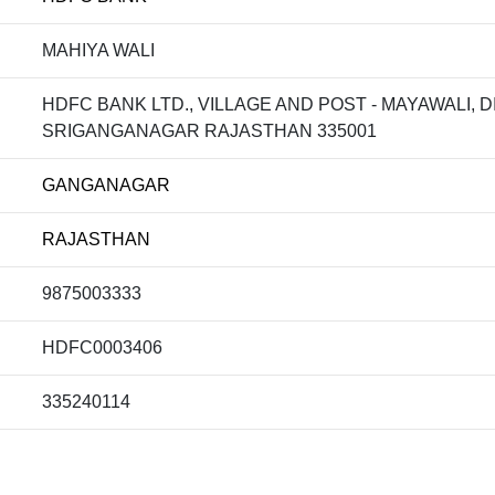
MAHIYA WALI
HDFC BANK LTD., VILLAGE AND POST - MAYAWALI, 
SRIGANGANAGAR RAJASTHAN 335001
GANGANAGAR
RAJASTHAN
9875003333
HDFC0003406
335240114