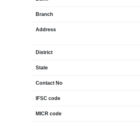
Branch
Address
District
State
Contact No
IFSC code
MICR code