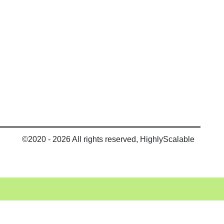
©2020 - 2026 All rights reserved, HighlyScalable