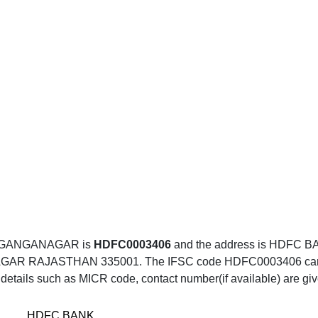
, GANGANAGAR is
HDFC0003406
and the address is HDFC 
RAJASTHAN 335001. The IFSC code HDFC0003406 can be ue
details such as MICR code, contact number(if available) are gi
HDFC BANK