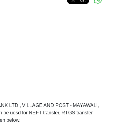
BANK LTD., VILLAGE AND POST - MAYAWALI,
sd for NEFT transfer, RTGS transfer,
ven below.