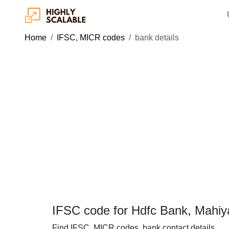
Home
IFSC, MICR codes
bank details
IFSC code for Hdfc Bank, Mahiy
Find IFSC, MICR codes, bank contact details.