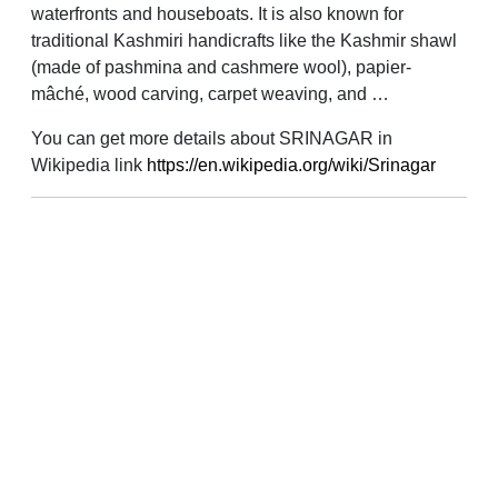
waterfronts and houseboats. It is also known for
traditional Kashmiri handicrafts like the Kashmir shawl
(made of pashmina and cashmere wool), papier-
mâché, wood carving, carpet weaving, and …
You can get more details about SRINAGAR in
Wikipedia link
https://en.wikipedia.org/wiki/Srinagar