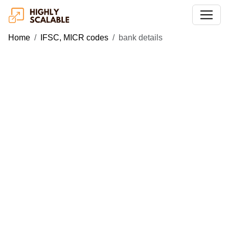
Home
IFSC, MICR codes
bank details