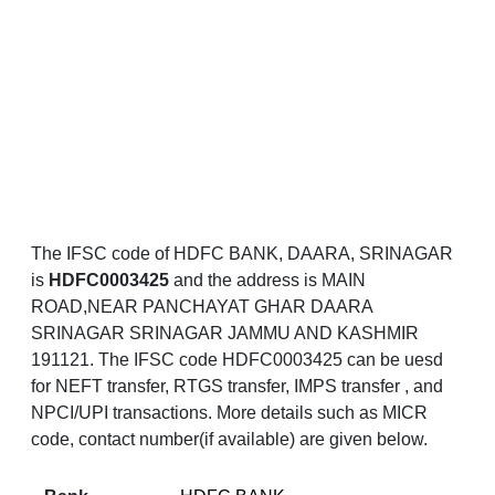
The IFSC code of HDFC BANK, DAARA, SRINAGAR
is
HDFC0003425
and the address is MAIN
ROAD,NEAR PANCHAYAT GHAR DAARA
SRINAGAR SRINAGAR JAMMU AND KASHMIR
191121. The IFSC code HDFC0003425 can be uesd
for NEFT transfer, RTGS transfer, IMPS transfer , and
NPCI/UPI transactions. More details such as MICR
code, contact number(if available) are given below.