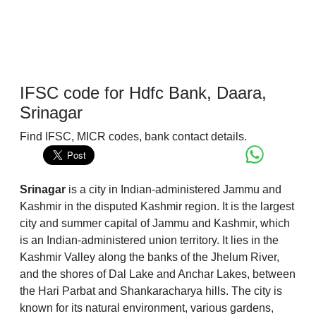
IFSC code for Hdfc Bank, Daara,
Srinagar
Find IFSC, MICR codes, bank contact details.
Srinagar
is a city in Indian-administered Jammu and
Kashmir in the disputed Kashmir region. It is the largest
city and summer capital of Jammu and Kashmir, which
is an Indian-administered union territory. It lies in the
Kashmir Valley along the banks of the Jhelum River,
and the shores of Dal Lake and Anchar Lakes, between
the Hari Parbat and Shankaracharya hills. The city is
known for its natural environment, various gardens,