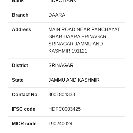
Bank
HDFC BANK
Branch
DAARA
Address
MAIN ROAD,NEAR PANCHAYAT
GHAR DAARA SRINAGAR
SRINAGAR JAMMU AND
KASHMIR 191121
District
SRINAGAR
State
JAMMU AND KASHMIR
Contact No
8001804333
IFSC code
HDFC0003425
MICR code
190240024