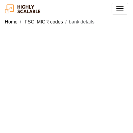
Home
IFSC, MICR codes
bank details