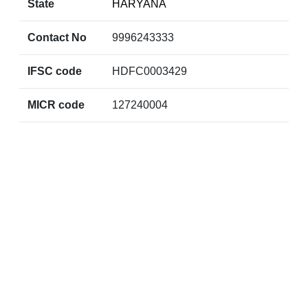
State
HARYANA
Contact No
9996243333
IFSC code
HDFC0003429
MICR code
127240004