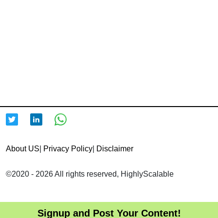
About US
|
Privacy Policy
|
Disclaimer
©2020 - 2026 All rights reserved, HighlyScalable
Signup and Post Your Content!