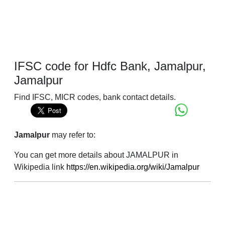
IFSC code for Hdfc Bank, Jamalpur,
Jamalpur
Find IFSC, MICR codes, bank contact details.
Jamalpur
may refer to:
You can get more details about JAMALPUR in
Wikipedia link
https://en.wikipedia.org/wiki/Jamalpur