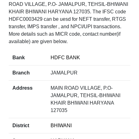
ROAD VILLAGE, P.O- JAMALPUR, TEHSIL-BHIWANI
KHAIR BHIWANI HARYANA 127035. The IFSC code
HDFC0003429 can be uesd for NEFT transfer, RTGS
transfer, IMPS transfer , and NPCI/UPI transactions.
More details such as MICR code, contact number(if
available) are given below.
Bank
HDFC BANK
Branch
JAMALPUR
Address
MAIN ROAD VILLAGE, P.O-
JAMALPUR, TEHSIL-BHIWANI
KHAIR BHIWANI HARYANA
127035
District
BHIWANI