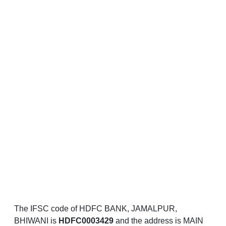
The IFSC code of HDFC BANK, JAMALPUR,
BHIWANI is
HDFC0003429
and the address is MAIN