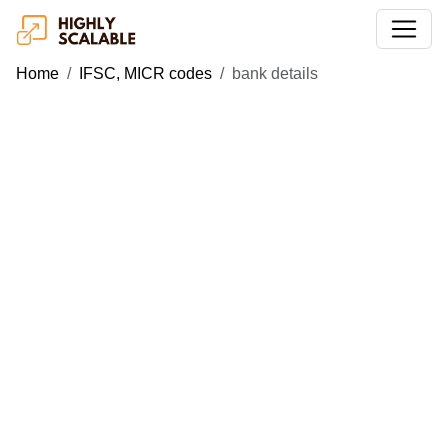
Home
IFSC, MICR codes
bank details