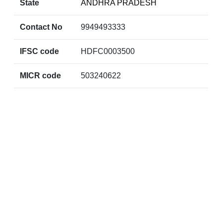
State
ANDHRA PRADESH
Contact No
9949493333
IFSC code
HDFC0003500
MICR code
503240622