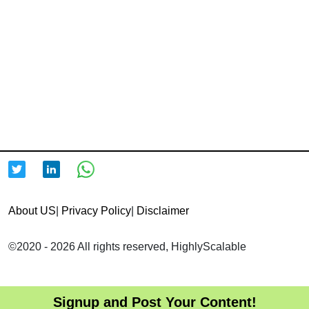
About US
|
Privacy Policy
|
Disclaimer
©2020 - 2026 All rights reserved, HighlyScalable
Signup and Post Your Content!