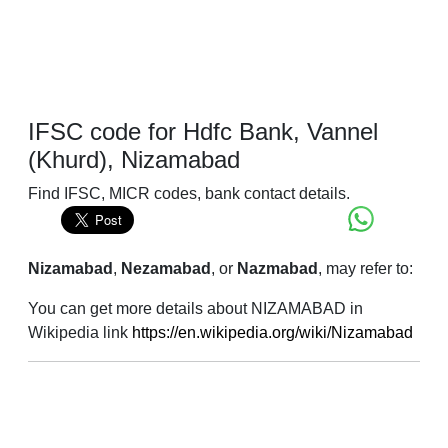
IFSC code for Hdfc Bank, Vannel
(Khurd), Nizamabad
Find IFSC, MICR codes, bank contact details.
Nizamabad
,
Nezamabad
, or
Nazmabad
, may refer to:
You can get more details about NIZAMABAD in
Wikipedia link
https://en.wikipedia.org/wiki/Nizamabad