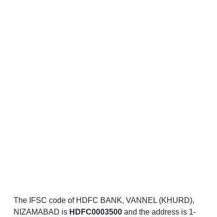
The IFSC code of HDFC BANK, VANNEL (KHURD),
NIZAMABAD is
HDFC0003500
and the address is 1-