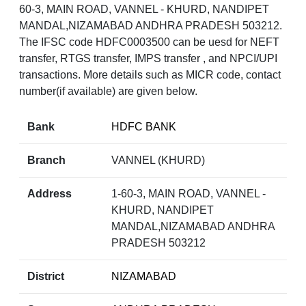
60-3, MAIN ROAD, VANNEL - KHURD, NANDIPET
MANDAL,NIZAMABAD ANDHRA PRADESH 503212.
The IFSC code HDFC0003500 can be uesd for NEFT
transfer, RTGS transfer, IMPS transfer , and NPCI/UPI
transactions. More details such as MICR code, contact
number(if available) are given below.
Bank
HDFC BANK
Branch
VANNEL (KHURD)
Address
1-60-3, MAIN ROAD, VANNEL -
KHURD, NANDIPET
MANDAL,NIZAMABAD ANDHRA
PRADESH 503212
District
NIZAMABAD