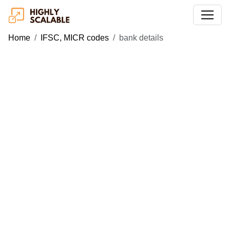
Home
IFSC, MICR codes
bank details