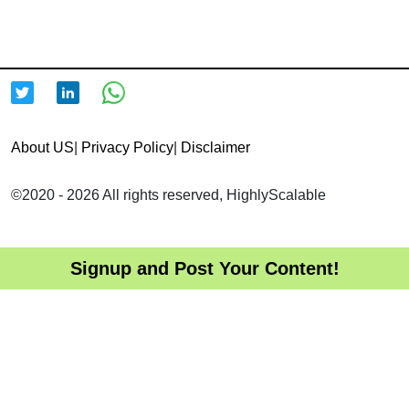
About US
|
Privacy Policy
|
Disclaimer
©2020 - 2026 All rights reserved, HighlyScalable
Signup and Post Your Content!