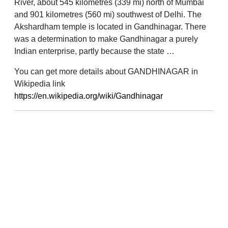
River, about 545 kilometres (339 mi) north of Mumbai
and 901 kilometres (560 mi) southwest of Delhi. The
Akshardham temple is located in Gandhinagar. There
was a determination to make Gandhinagar a purely
Indian enterprise, partly because the state …
You can get more details about GANDHINAGAR in
Wikipedia link
https://en.wikipedia.org/wiki/Gandhinagar