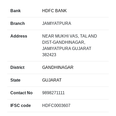
Bank
HDFC BANK
Branch
JAMIYATPURA
Address
NEAR MUKHI VAS, TAL AND
DIST-GANDHINAGAR,
JAMIYATPURA GUJARAT
382423
District
GANDHINAGAR
State
GUJARAT
Contact No
9898271111
IFSC code
HDFC0003607