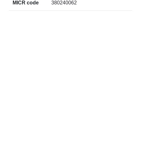
MICR code
380240062