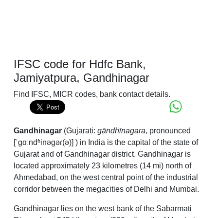
IFSC code for Hdfc Bank,
Jamiyatpura, Gandhinagar
Find IFSC, MICR codes, bank contact details.
Gandhinagar
(Gujarati:
gāndhīnagara
,
pronounced
[ˈɡɑːndʱinəɡəɾ(ə)]
) in India is the capital of the state of
Gujarat and of Gandhinagar district. Gandhinagar is
located approximately 23 kilometres (14 mi) north of
Ahmedabad, on the west central point of the industrial
corridor between the megacities of Delhi and Mumbai.
Gandhinagar lies on the west bank of the Sabarmati