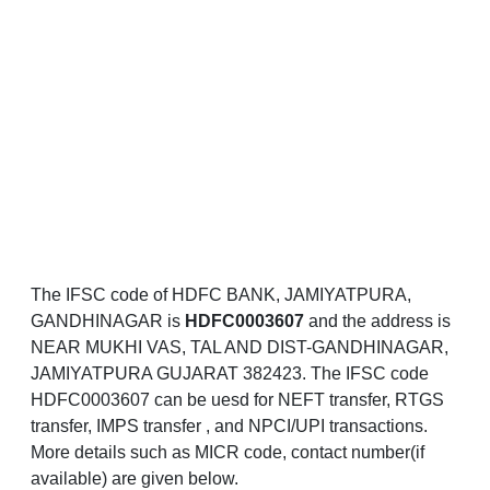
The IFSC code of HDFC BANK, JAMIYATPURA,
GANDHINAGAR is
HDFC0003607
and the address is
NEAR MUKHI VAS, TAL AND DIST-GANDHINAGAR,
JAMIYATPURA GUJARAT 382423. The IFSC code
HDFC0003607 can be uesd for NEFT transfer, RTGS
transfer, IMPS transfer , and NPCI/UPI transactions.
More details such as MICR code, contact number(if
available) are given below.