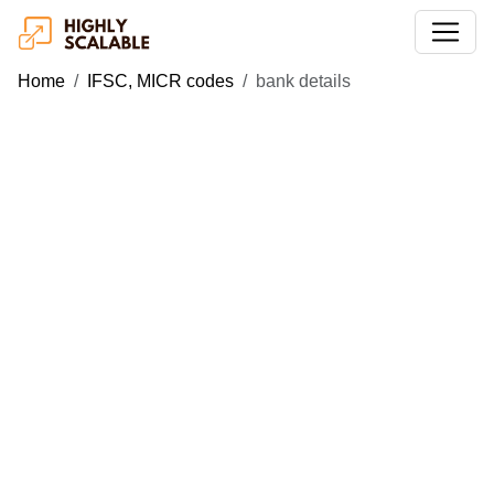
Home
IFSC, MICR codes
bank details