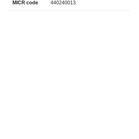
MICR code
440240013