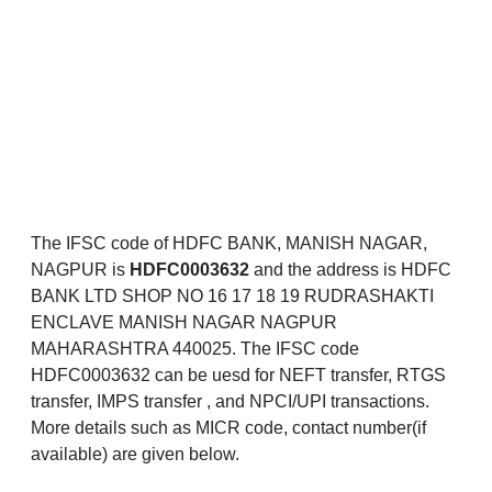
The IFSC code of HDFC BANK, MANISH NAGAR,
NAGPUR is
HDFC0003632
and the address is HDFC
BANK LTD SHOP NO 16 17 18 19 RUDRASHAKTI
ENCLAVE MANISH NAGAR NAGPUR
MAHARASHTRA 440025. The IFSC code
HDFC0003632 can be uesd for NEFT transfer, RTGS
transfer, IMPS transfer , and NPCI/UPI transactions.
More details such as MICR code, contact number(if
available) are given below.