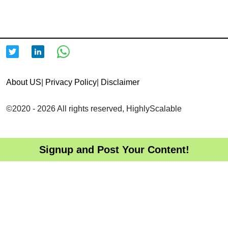
About US
|
Privacy Policy
|
Disclaimer
©2020 - 2026 All rights reserved, HighlyScalable
Signup and Post Your Content!