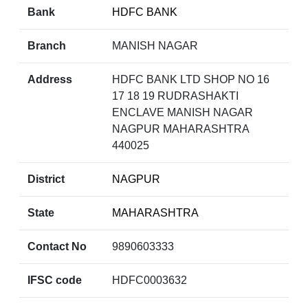
Bank
HDFC BANK
Branch
MANISH NAGAR
Address
HDFC BANK LTD SHOP NO 16
17 18 19 RUDRASHAKTI
ENCLAVE MANISH NAGAR
NAGPUR MAHARASHTRA
440025
District
NAGPUR
State
MAHARASHTRA
Contact No
9890603333
IFSC code
HDFC0003632