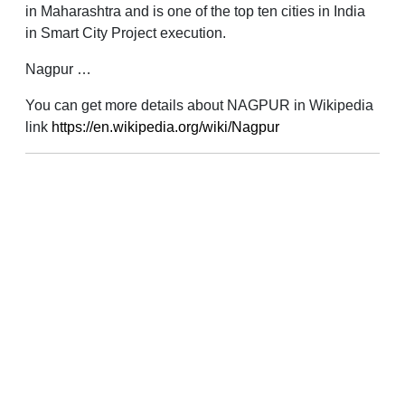
in Maharashtra and is one of the top ten cities in India
in Smart City Project execution.
Nagpur …
You can get more details about NAGPUR in Wikipedia
link
https://en.wikipedia.org/wiki/Nagpur