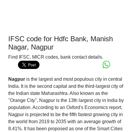
IFSC code for Hdfc Bank, Manish
Nagar, Nagpur
Find IFSC, MICR codes, bank contact details.
Nagpur
is the largest and most populous city in central
India. It is the second capital and the third-largest city of
the Indian state Maharashtra. Also known as the
"Orange City", Nagpur is the 13th largest city in India by
population. According to an Oxford's Economics report,
Nagpur is projected to be the fifth fastest growing city in
the world from 2019 to 2035 with an average growth of
8.41%. It has been proposed as one of the Smart Cities