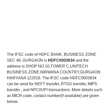
The IFSC code of HDFC BANK, BUSINESS ZONE
SEC 46, GURGAON is
HDFC0003634
and the
address is SHOP NO 10,TOWER C,UNITECH
BUSINESS ZONE,NIRWANA COUNTRY,GURGAON
HARYANA 122018. The IFSC code HDFC0003634
can be uesd for NEFT transfer, RTGS transfer, IMPS
transfer , and NPCI/UPI transactions. More details such
as MICR code, contact number(if available) are given
below.