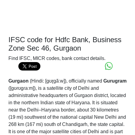
IFSC code for Hdfc Bank, Business
Zone Sec 46, Gurgaon
Find IFSC, MICR codes, bank contact details.
Gurgaon
(
Hindi:
[ɡʊɽɡãːw]
), officially named
Gurugram
(
[ɡʊɾʊɡɾaːm]
), is a satellite city of Delhi and
administrative headquarters of Gurgaon district, located
in the northern Indian state of Haryana. It is situated
near the Delhi–Haryana border, about 30 kilometres
(19 mi) southwest of the national capital New Delhi and
268 km (167 mi) south of Chandigarh, the state capital.
It is one of the major satellite cities of Delhi and is part