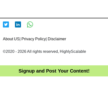
About US
|
Privacy Policy
|
Disclaimer
©2020 - 2026 All rights reserved, HighlyScalable
Signup and Post Your Content!