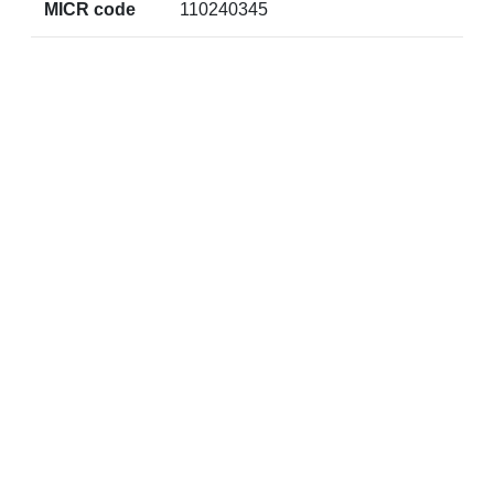
MICR code
110240345