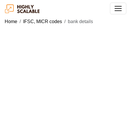
Home
IFSC, MICR codes
bank details