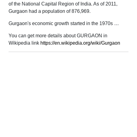
of the National Capital Region of India. As of 2011,
Gurgaon had a population of 876,969.
Gurgaon's economic growth started in the 1970s …
You can get more details about GURGAON in
Wikipedia link
https://en.wikipedia.org/wiki/Gurgaon