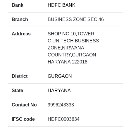
Bank
HDFC BANK
Branch
BUSINESS ZONE SEC 46
Address
SHOP NO 10,TOWER
C,UNITECH BUSINESS
ZONE,NIRWANA
COUNTRY,GURGAON
HARYANA 122018
District
GURGAON
State
HARYANA
Contact No
9996243333
IFSC code
HDFC0003634