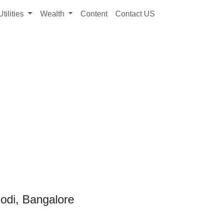
Utilities
Wealth
Content
Contact US
odi, Bangalore