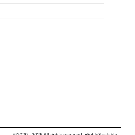
©2020 - 2026 All rights reserved, HighlyScalable