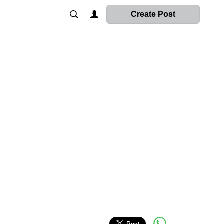
Create Post