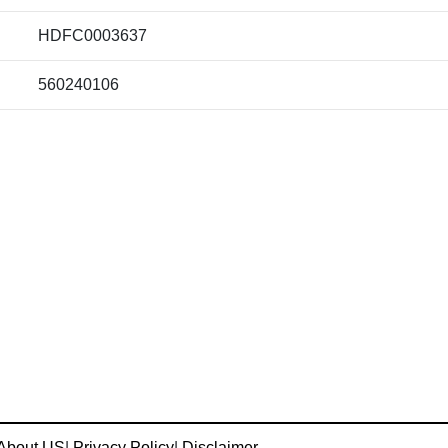
HDFC0003637
560240106
About US
|
Privacy Policy
|
Disclaimer