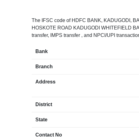
The IFSC code of HDFC BANK, KADUGODI, 
HOSKOTE ROAD KADUGODI WHITEFIELD BANGA
transfer, IMPS transfer , and NPCI/UPI transacti
Bank
Branch
Address
District
State
Contact No