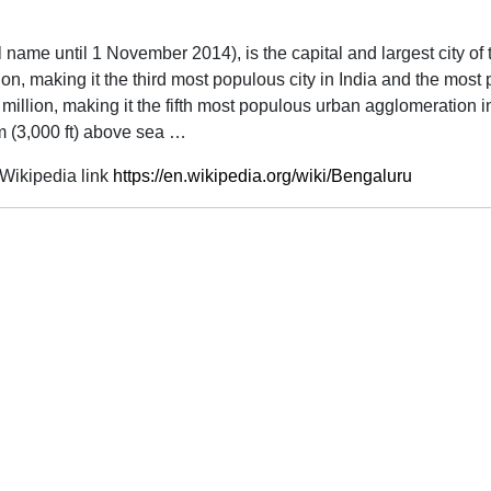
ial name until 1 November 2014), is the capital and largest city of
lion, making it the third most populous city in India and the mos
illion, making it the fifth most populous urban agglomeration in
 m (3,000 ft) above sea …
Wikipedia link
https://en.wikipedia.org/wiki/Bengaluru