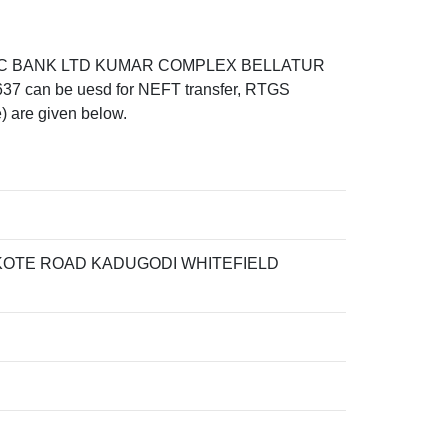
HDFC BANK LTD KUMAR COMPLEX BELLATUR
n be uesd for NEFT transfer, RTGS
) are given below.
OTE ROAD KADUGODI WHITEFIELD