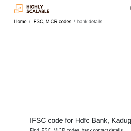
Home
IFSC, MICR codes
bank details
IFSC code for Hdfc Bank, Kadug
Find IFSC, MICR codes, bank contact details.