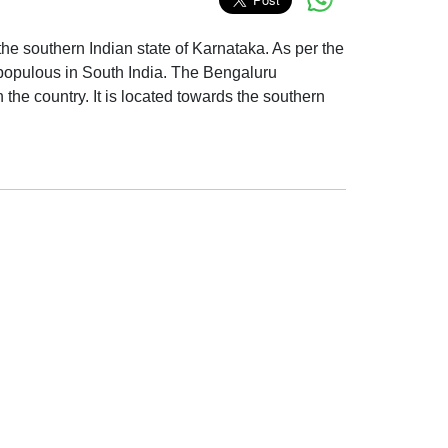
 the southern Indian state of Karnataka. As per the
t populous in South India. The Bengaluru
 the country. It is located towards the southern