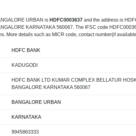
BANGALORE URBAN is
HDFC0003637
and the address is 
LORE KARNATAKA 560067. The IFSC code HDFC0003637 ca
ons. More details such as MICR code, contact number(if available
HDFC BANK
KADUGODI
HDFC BANK LTD KUMAR COMPLEX BELLATUR HOSK
BANGALORE KARNATAKA 560067
BANGALORE URBAN
KARNATAKA
9945863333