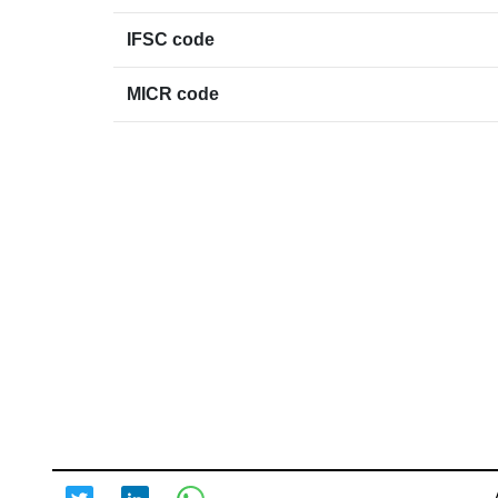
IFSC code
MICR code