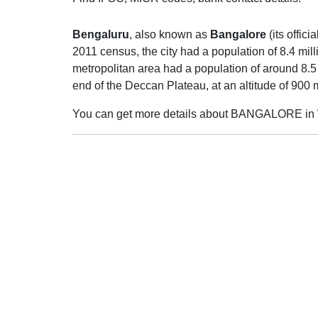
Bengaluru
, also known as
Bangalore
(its offic
2011 census, the city had a population of 8.4 mil
metropolitan area had a population of around 8.5 m
end of the Deccan Plateau, at an altitude of 900
You can get more details about BANGALORE in 