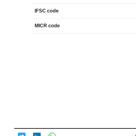
IFSC code
MICR code