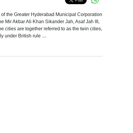
es of the Greater Hyderabad Municipal Corporation
e Mir Akbar Ali Khan Sikander Jah, Asaf Jah III,
ities are together referred to as the twin cities,
y under British rule …