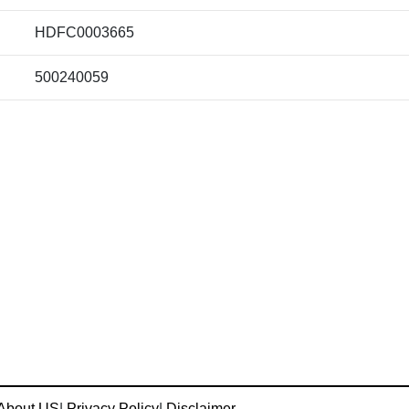
HDFC0003665
500240059
About US
|
Privacy Policy
|
Disclaimer