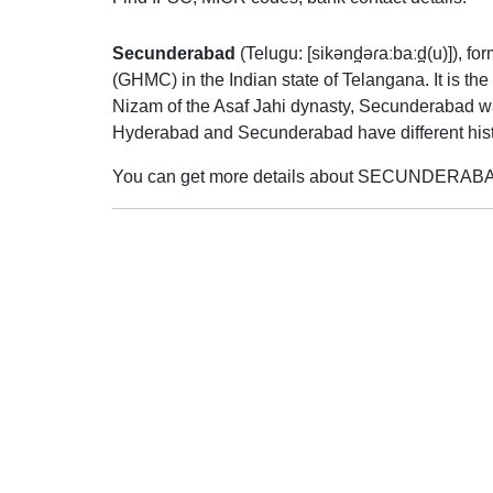
Secunderabad
(
Telugu:
[sikənd̪əɾaːbaːd̪(u)]
), fo
(GHMC) in the Indian state of Telangana. It is th
Nizam of the Asaf Jahi dynasty, Secunderabad was 
Hyderabad and Secunderabad have different histo
You can get more details about SECUNDERABAD