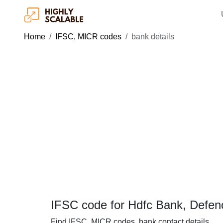
Home
IFSC, MICR codes
bank details
IFSC code for Hdfc Bank, Defe
Find IFSC, MICR codes, bank contact details.