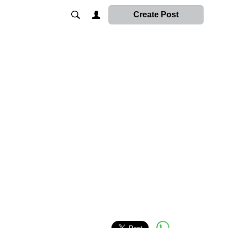
Create Post