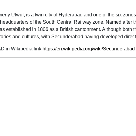
rmerly Ulwul, is a twin city of Hyderabad and one of the six zon
e headquarters of the South Central Railway zone. Named after th
established in 1806 as a British cantonment. Although both the c
ries and cultures, with Secunderabad having developed directl
 in Wikipedia link
https://en.wikipedia.org/wiki/Secunderabad