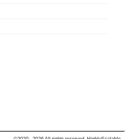
©2020 - 2026 All rights reserved, HighlyScalable