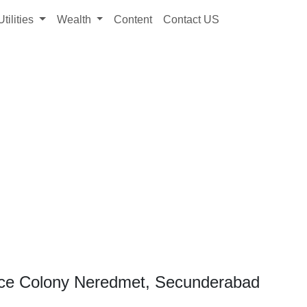
Utilities
Wealth
Content
Contact US
nce Colony Neredmet, Secunderabad