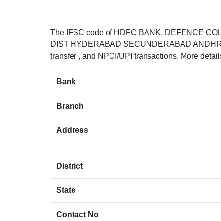
The IFSC code of HDFC BANK, DEFENCE 
DIST HYDERABAD SECUNDERABAD ANDHRA PRADE
transfer , and NPCI/UPI transactions. More detai
Bank
Branch
Address
District
State
Contact No