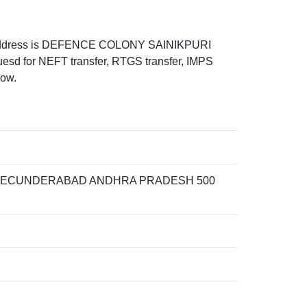
address is DEFENCE COLONY SAINIKPURI
or NEFT transfer, RTGS transfer, IMPS
low.
 SECUNDERABAD ANDHRA PRADESH 500