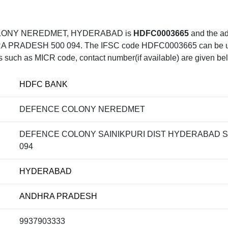
COLONY NEREDMET, HYDERABAD is
HDFC0003665
and the 
SH 500 094. The IFSC code HDFC0003665 can be uesd f
ls such as MICR code, contact number(if available) are given be
HDFC BANK
DEFENCE COLONY NEREDMET
DEFENCE COLONY SAINIKPURI DIST HYDERABAD
094
HYDERABAD
ANDHRA PRADESH
9937903333