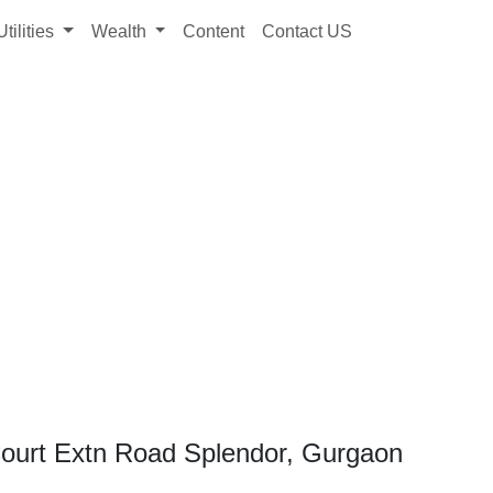
Utilities
Wealth
Content
Contact US
Court Extn Road Splendor, Gurgaon