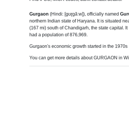
Gurgaon
(
Hindi:
[ɡʊɽɡãːw]
), officially named
Gur
northern Indian state of Haryana. It is situated 
(167 mi) south of Chandigarh, the state capital. It
had a population of 876,969.
Gurgaon's economic growth started in the 1970s
You can get more details about GURGAON in Wi