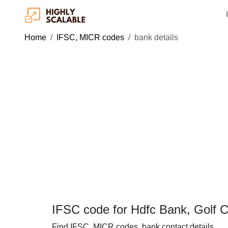
Home
IFSC, MICR codes
bank details
IFSC code for Hdfc Bank, Golf 
Find IFSC, MICR codes, bank contact details.