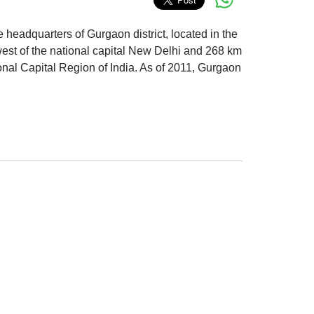
ive headquarters of Gurgaon district, located in the
hwest of the national capital New Delhi and 268 km
ational Capital Region of India. As of 2011, Gurgaon