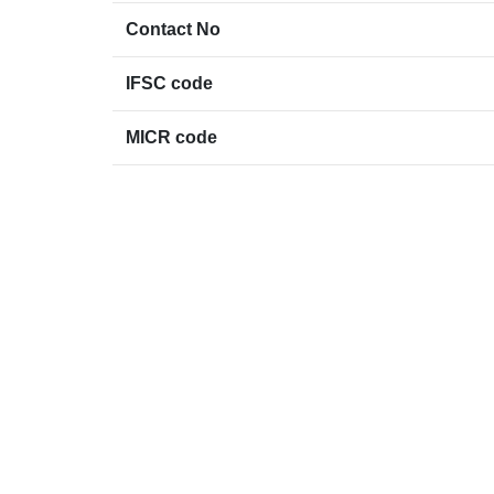
Contact No
IFSC code
MICR code