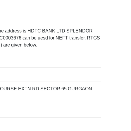
the address is HDFC BANK LTD SPLENDOR
676 can be uesd for NEFT transfer, RTGS
) are given below.
COURSE EXTN RD SECTOR 65 GURGAON