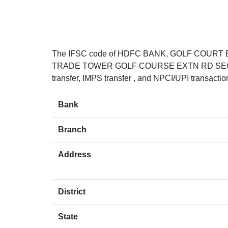
The IFSC code of HDFC BANK, GOLF COUR
TRADE TOWER GOLF COURSE EXTN RD SECTOR
transfer, IMPS transfer , and NPCI/UPI transacti
Bank
Branch
Address
District
State