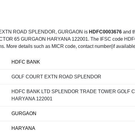
T EXTN ROAD SPLENDOR, GURGAON is
HDFC0003676
and 
 65 GURGAON HARYANA 122001. The IFSC code HDFC0003
ons. More details such as MICR code, contact number(if available
HDFC BANK
GOLF COURT EXTN ROAD SPLENDOR
HDFC BANK LTD SPLENDOR TRADE TOWER GOLF 
HARYANA 122001
GURGAON
HARYANA