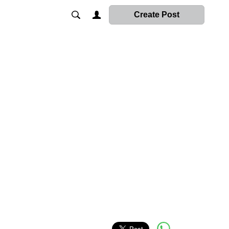
Create Post