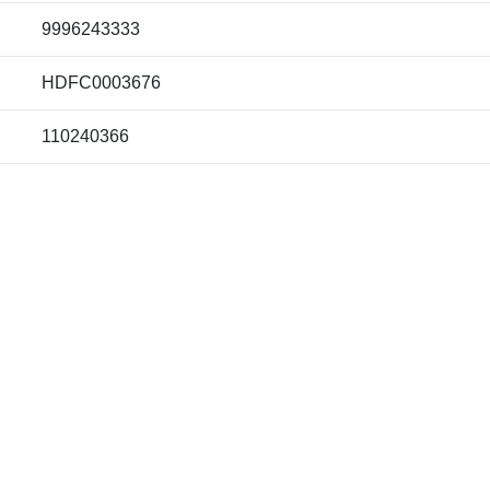
9996243333
HDFC0003676
110240366