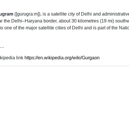
ugram
(
[ɡʊɾʊɡɾaːm]
), is a satellite city of Delhi and administrat
near the Delhi–Haryana border, about 30 kilometres (19 mi) sout
 is one of the major satellite cities of Delhi and is part of the N
 …
kipedia link
https://en.wikipedia.org/wiki/Gurgaon