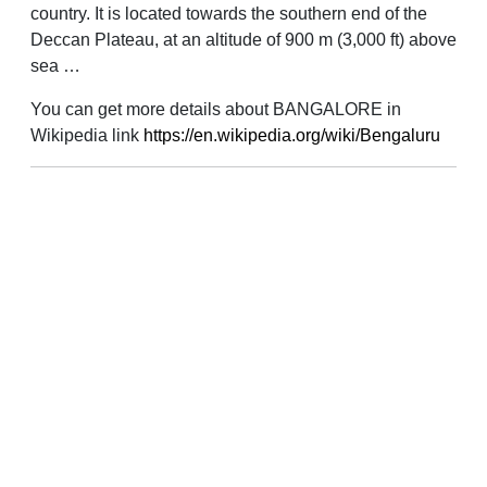
country. It is located towards the southern end of the
Deccan Plateau, at an altitude of 900 m (3,000 ft) above
sea …
You can get more details about BANGALORE in
Wikipedia link
https://en.wikipedia.org/wiki/Bengaluru