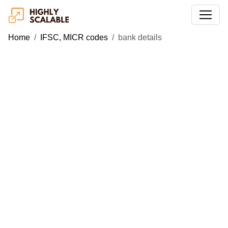
Home
IFSC, MICR codes
bank details