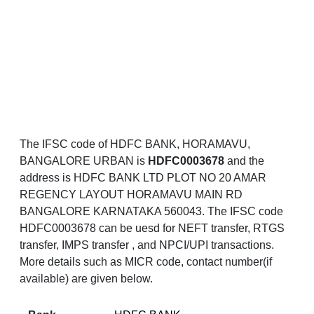
The IFSC code of HDFC BANK, HORAMAVU,
BANGALORE URBAN is
HDFC0003678
and the
address is HDFC BANK LTD PLOT NO 20 AMAR
REGENCY LAYOUT HORAMAVU MAIN RD
BANGALORE KARNATAKA 560043. The IFSC code
HDFC0003678 can be uesd for NEFT transfer, RTGS
transfer, IMPS transfer , and NPCI/UPI transactions.
More details such as MICR code, contact number(if
available) are given below.