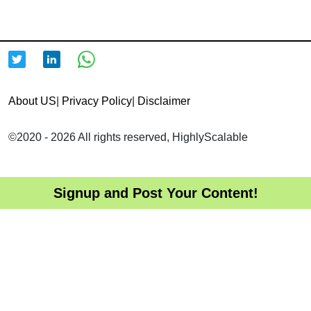
About US
|
Privacy Policy
|
Disclaimer
©2020 - 2026 All rights reserved, HighlyScalable
Signup and Post Your Content!