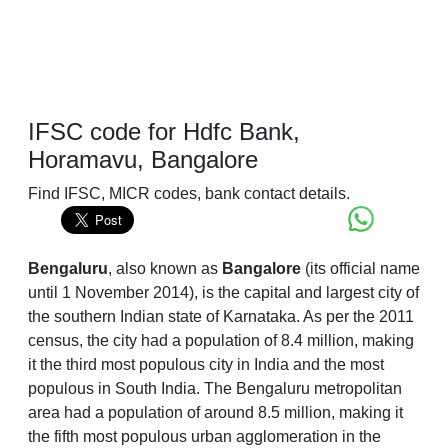
IFSC code for Hdfc Bank,
Horamavu, Bangalore
Find IFSC, MICR codes, bank contact details.
Bengaluru
, also known as
Bangalore
(its official name
until 1 November 2014), is the capital and largest city of
the southern Indian state of Karnataka. As per the 2011
census, the city had a population of 8.4 million, making
it the third most populous city in India and the most
populous in South India. The Bengaluru metropolitan
area had a population of around 8.5 million, making it
the fifth most populous urban agglomeration in the