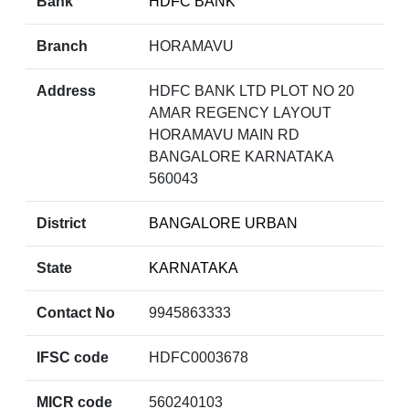
Bank
HDFC BANK
Branch
HORAMAVU
Address
HDFC BANK LTD PLOT NO 20
AMAR REGENCY LAYOUT
HORAMAVU MAIN RD
BANGALORE KARNATAKA
560043
District
BANGALORE URBAN
State
KARNATAKA
Contact No
9945863333
IFSC code
HDFC0003678
MICR code
560240103