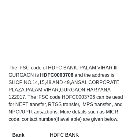
The IFSC code of HDFC BANK, PALAM VIHAR III,
GURGAON is
HDFC0003706
and the address is
SHOP NO.14,15,48 AND 49,ANSAL CORPORATE
PLAZA,PALAM VIHAR,GURGAON HARYANA
122017. The IFSC code HDFC0003706 can be uesd
for NEFT transfer, RTGS transfer, IMPS transfer , and
NPCI/UPI transactions. More details such as MICR
code, contact number(if available) are given below.
Bank
HDFC BANK