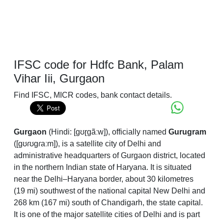
IFSC code for Hdfc Bank, Palam
Vihar Iii, Gurgaon
Find IFSC, MICR codes, bank contact details.
Gurgaon
(
Hindi:
[ɡʊɽɡãːw]
), officially named
Gurugram
(
[ɡʊɾʊɡɾaːm]
), is a satellite city of Delhi and
administrative headquarters of Gurgaon district, located
in the northern Indian state of Haryana. It is situated
near the Delhi–Haryana border, about 30 kilometres
(19 mi) southwest of the national capital New Delhi and
268 km (167 mi) south of Chandigarh, the state capital.
It is one of the major satellite cities of Delhi and is part