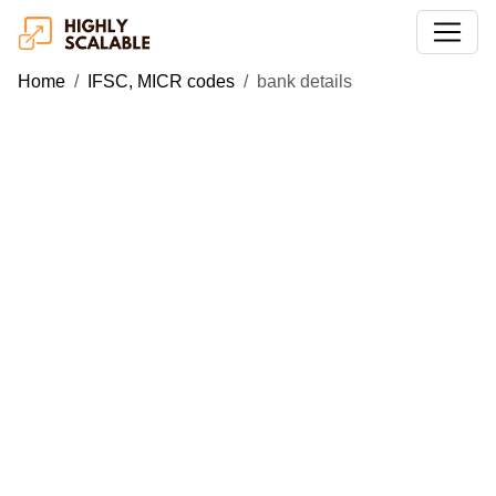
Home
IFSC, MICR codes
bank details