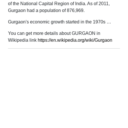
of the National Capital Region of India. As of 2011,
Gurgaon had a population of 876,969.
Gurgaon's economic growth started in the 1970s …
You can get more details about GURGAON in
Wikipedia link
https://en.wikipedia.org/wiki/Gurgaon