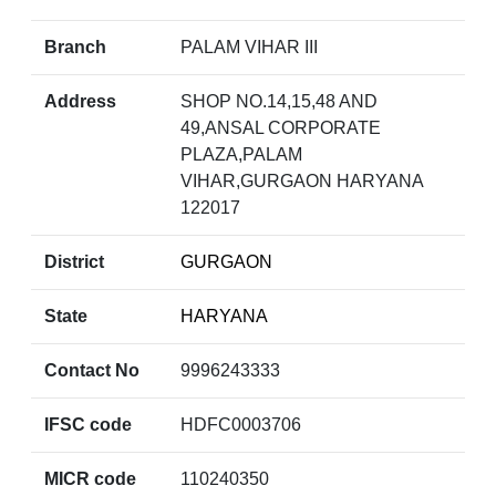
Branch
PALAM VIHAR III
Address
SHOP NO.14,15,48 AND
49,ANSAL CORPORATE
PLAZA,PALAM
VIHAR,GURGAON HARYANA
122017
District
GURGAON
State
HARYANA
Contact No
9996243333
IFSC code
HDFC0003706
MICR code
110240350