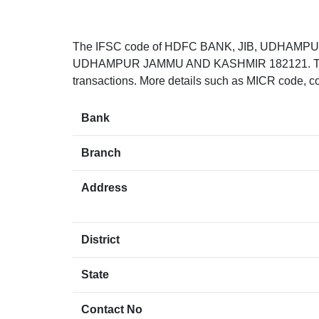
The IFSC code of HDFC BANK, JIB, UDHAMPU
UDHAMPUR JAMMU AND KASHMIR 182121. The IFS
transactions. More details such as MICR code, co
Bank
Branch
Address
District
State
Contact No