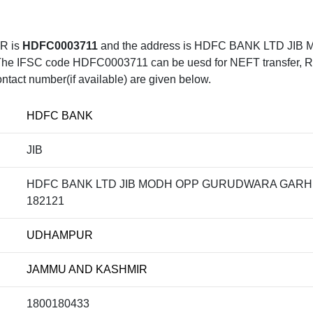
R is
HDFC0003711
and the address is HDFC BANK LTD J
C code HDFC0003711 can be uesd for NEFT transfer, RTGS 
ntact number(if available) are given below.
HDFC BANK
JIB
HDFC BANK LTD JIB MODH OPP GURUDWARA GARH
182121
UDHAMPUR
JAMMU AND KASHMIR
1800180433