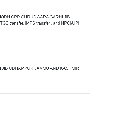
IB MODH OPP GURUDWARA GARHI JIB
transfer, IMPS transfer , and NPCI/UPI
I JIB UDHAMPUR JAMMU AND KASHMIR