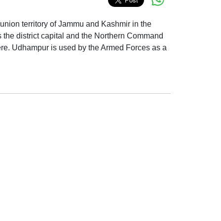
n union territory of Jammu and Kashmir in the
s the district capital and the Northern Command
here. Udhampur is used by the Armed Forces as a