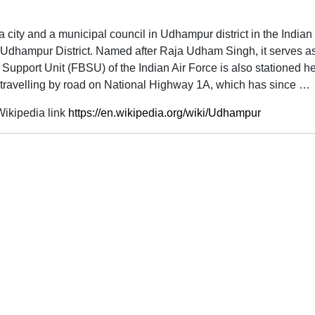
s a city and a municipal council in Udhampur district in the India
f Udhampur District. Named after Raja Udham Singh, it serves a
 Support Unit (FBSU) of the Indian Air Force is also stationed 
travelling by road on National Highway 1A, which has since …
ikipedia link
https://en.wikipedia.org/wiki/Udhampur