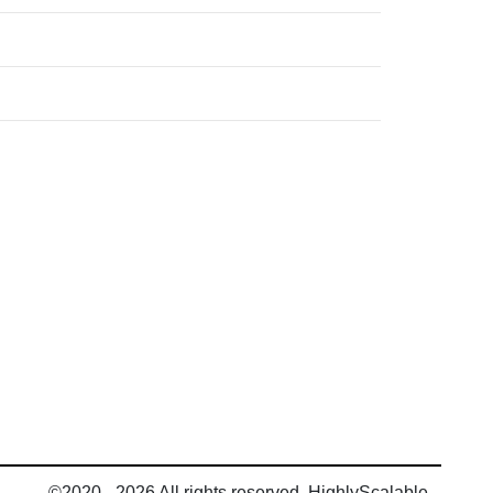
©2020 - 2026 All rights reserved, HighlyScalable