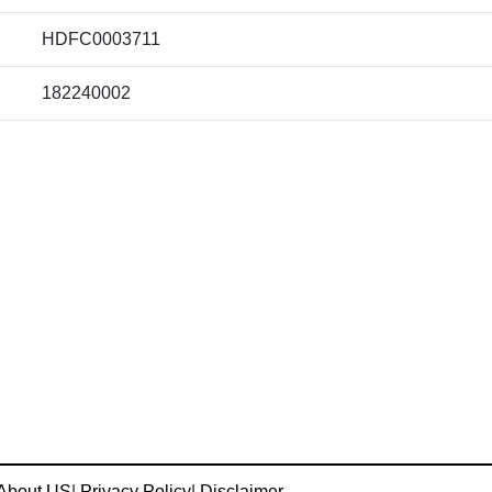
HDFC0003711
182240002
About US
|
Privacy Policy
|
Disclaimer