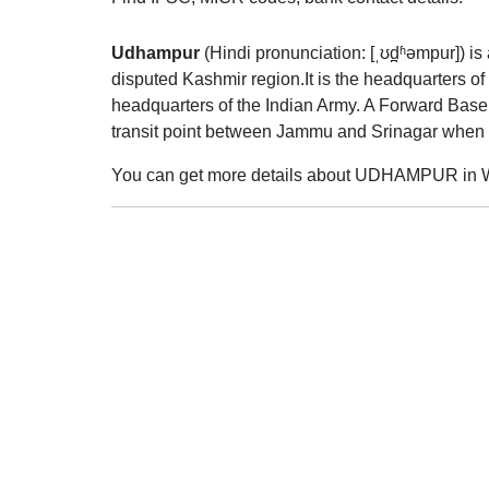
Udhampur
(
Hindi pronunciation:
[ˌʊd̪ʱəmpur]
) i
disputed Kashmir region.It is the headquarters o
headquarters of the Indian Army. A Forward Base
transit point between Jammu and Srinagar when 
You can get more details about UDHAMPUR in W