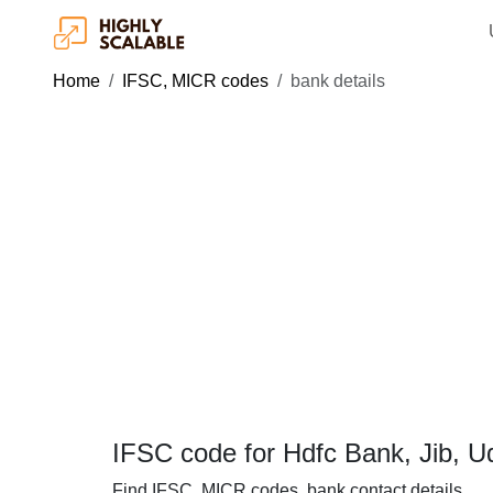
Home
IFSC, MICR codes
bank details
IFSC code for Hdfc Bank, Jib, 
Find IFSC, MICR codes, bank contact details.