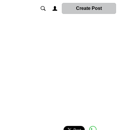
Create Post