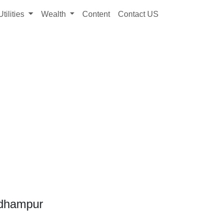
Utilities
Wealth
Content
Contact US
Udhampur