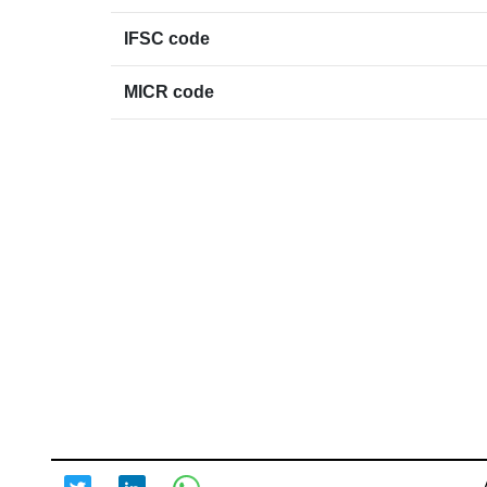
IFSC code
MICR code