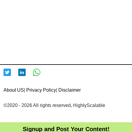
About US
|
Privacy Policy
|
Disclaimer
©2020 - 2026 All rights reserved, HighlyScalable
Signup and Post Your Content!