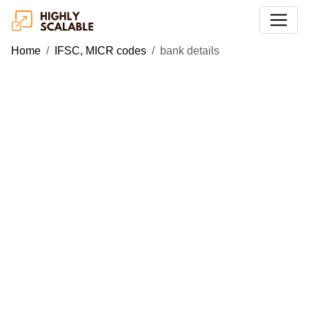
Home
IFSC, MICR codes
bank details