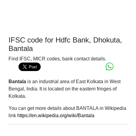
IFSC code for Hdfc Bank, Dhokuta,
Bantala
Find IFSC, MICR codes, bank contact details.
Bantala
is an industrial area of East Kolkata in West
Bengal, India. It is located on the eastern fringes of
Kolkata.
You can get more details about BANTALA in Wikipedia
link
https://en.wikipedia.org/wiki/Bantala