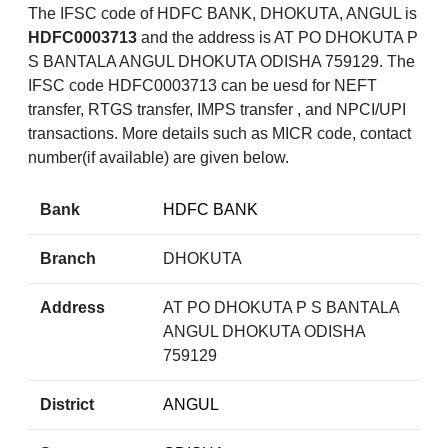
The IFSC code of HDFC BANK, DHOKUTA, ANGUL is
HDFC0003713
and the address is AT PO DHOKUTA P
S BANTALA ANGUL DHOKUTA ODISHA 759129. The
IFSC code HDFC0003713 can be uesd for NEFT
transfer, RTGS transfer, IMPS transfer , and NPCI/UPI
transactions. More details such as MICR code, contact
number(if available) are given below.
Bank
HDFC BANK
Branch
DHOKUTA
Address
AT PO DHOKUTA P S BANTALA
ANGUL DHOKUTA ODISHA
759129
District
ANGUL