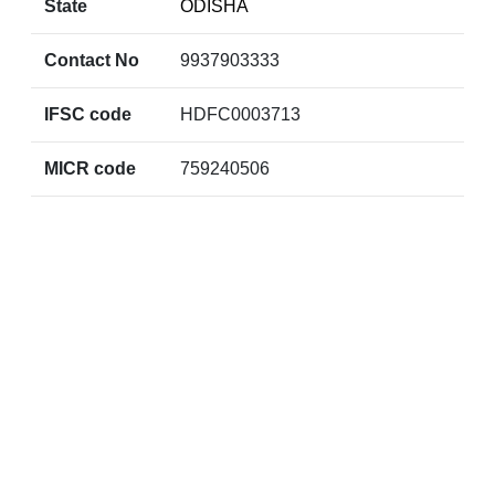
State
ODISHA
Contact No
9937903333
IFSC code
HDFC0003713
MICR code
759240506