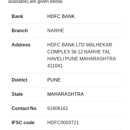
available) are given below.
Bank
HDFC BANK
Branch
NARHE
Address
HDFC BANK LTD WALHEKAR
COMPLEX 56 12 NARHE TAL
HAVELI PUNE MAHARASHTRA
411041
District
PUNE
State
MAHARASHTRA
Contact No
61606161
IFSC code
HDFC0003721