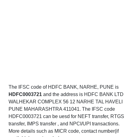
The IFSC code of HDFC BANK, NARHE, PUNE is
HDFC0003721
and the address is HDFC BANK LTD
WALHEKAR COMPLEX 56 12 NARHE TAL HAVELI
PUNE MAHARASHTRA 411041. The IFSC code
HDFC0003721 can be uesd for NEFT transfer, RTGS
transfer, IMPS transfer , and NPCI/UPI transactions.
More details such as MICR code, contact number(if