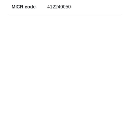
MICR code
412240050