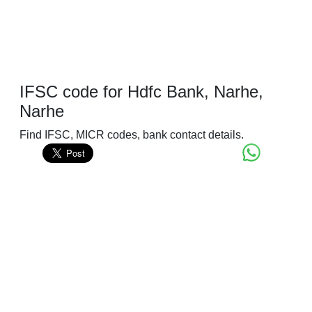
IFSC code for Hdfc Bank, Narhe,
Narhe
Find IFSC, MICR codes, bank contact details.