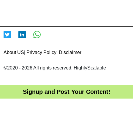
About US
|
Privacy Policy
|
Disclaimer
©2020 - 2026 All rights reserved, HighlyScalable
Signup and Post Your Content!