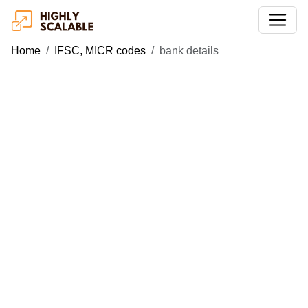
Home
IFSC, MICR codes
bank details