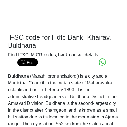
IFSC code for Hdfc Bank, Khairav,
Buldhana
Find IFSC, MICR codes, bank contact details.
Buldhana
(Marathi pronunciation:
) is a city and a
Municipal Council in the Indian state of Maharashtra,
established on 17 February 1893. It is the
administrative headquarters of Buldhana District in the
Amravati Division. Buldhana is the second-largest city
in the district after Khamgaon ,and is known as a small
hill station due to its location in the mountainous Ajanta
range. The city is about 552 km from the state capital,