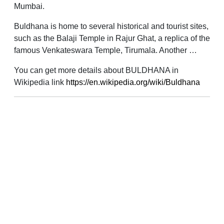
Mumbai.
Buldhana is home to several historical and tourist sites,
such as the Balaji Temple in Rajur Ghat, a replica of the
famous Venkateswara Temple, Tirumala. Another …
You can get more details about BULDHANA in
Wikipedia link
https://en.wikipedia.org/wiki/Buldhana