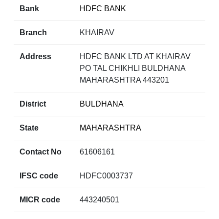
Bank
HDFC BANK
Branch
KHAIRAV
Address
HDFC BANK LTD AT KHAIRAV
PO TAL CHIKHLI BULDHANA
MAHARASHTRA 443201
District
BULDHANA
State
MAHARASHTRA
Contact No
61606161
IFSC code
HDFC0003737
MICR code
443240501