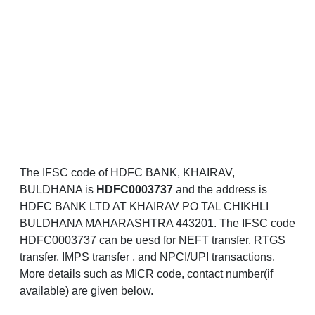
The IFSC code of HDFC BANK, KHAIRAV,
BULDHANA is
HDFC0003737
and the address is
HDFC BANK LTD AT KHAIRAV PO TAL CHIKHLI
BULDHANA MAHARASHTRA 443201. The IFSC code
HDFC0003737 can be uesd for NEFT transfer, RTGS
transfer, IMPS transfer , and NPCI/UPI transactions.
More details such as MICR code, contact number(if
available) are given below.