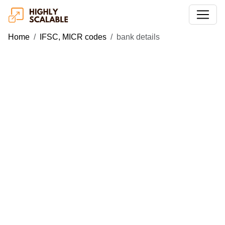
Home
IFSC, MICR codes
bank details