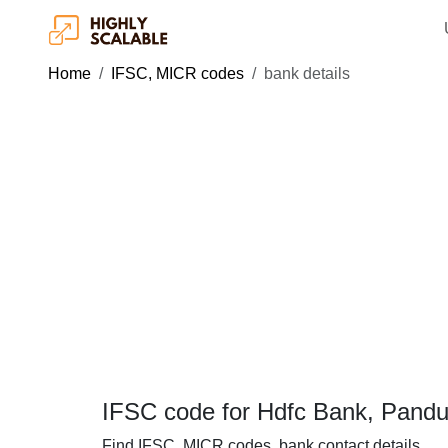
Home
IFSC, MICR codes
bank details
IFSC code for Hdfc Bank, Pand
Find IFSC, MICR codes, bank contact details.