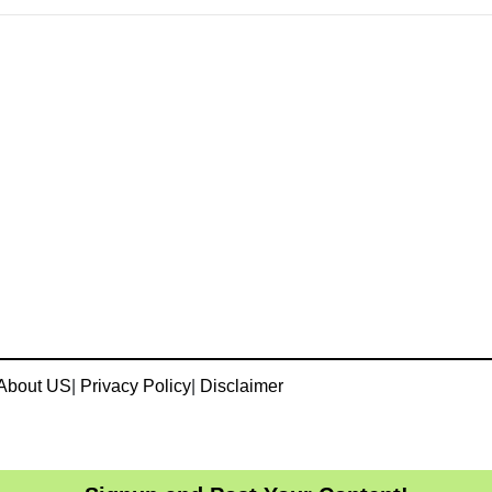
About US
|
Privacy Policy
|
Disclaimer