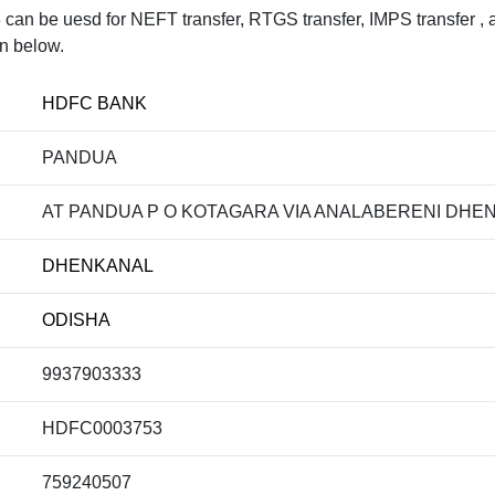
be uesd for NEFT transfer, RTGS transfer, IMPS transfer , an
en below.
HDFC BANK
PANDUA
AT PANDUA P O KOTAGARA VIA ANALABERENI DHEN
DHENKANAL
ODISHA
9937903333
HDFC0003753
759240507