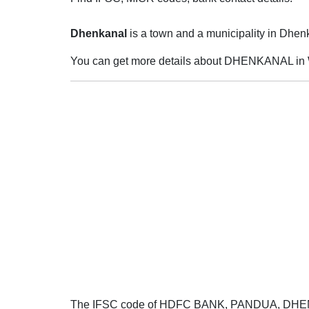
Dhenkanal
is a town and a municipality in Dhenka
You can get more details about DHENKANAL in 
The IFSC code of HDFC BANK, PANDUA, DH