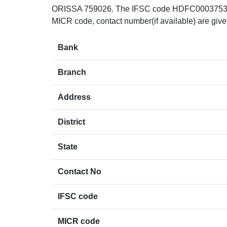
ORISSA 759026. The IFSC code HDFC0003753 can 
MICR code, contact number(if available) are giv
Bank
Branch
Address
District
State
Contact No
IFSC code
MICR code