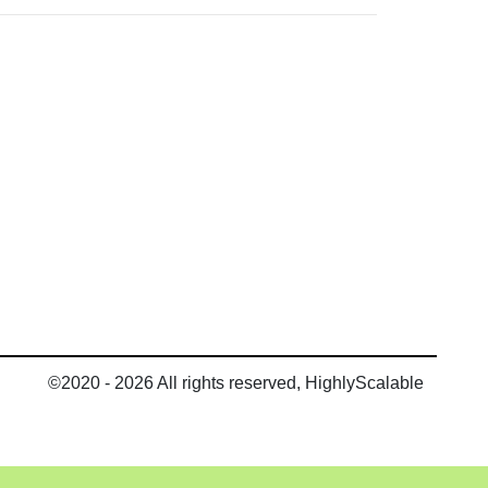
©2020 - 2026 All rights reserved, HighlyScalable