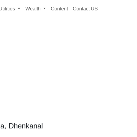
Utilities
Wealth
Content
Contact US
ua, Dhenkanal