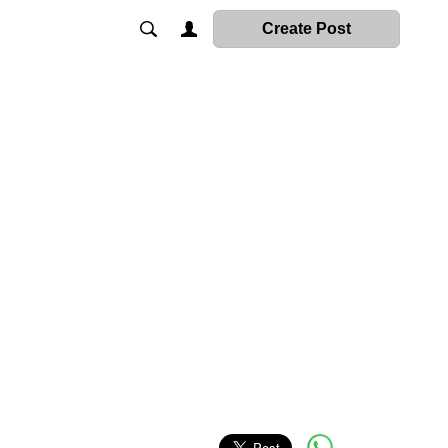
Create Post