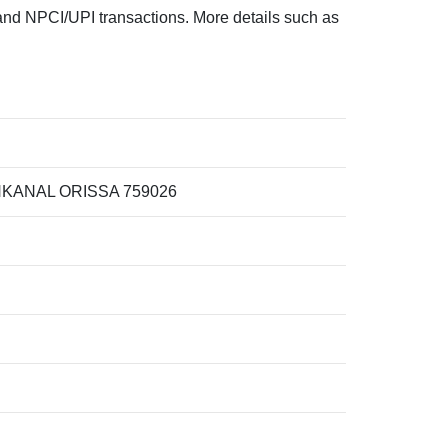
d NPCI/UPI transactions. More details such as
KANAL ORISSA 759026