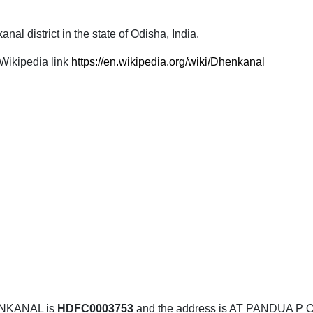
nal district in the state of Odisha, India.
Wikipedia link
https://en.wikipedia.org/wiki/Dhenkanal
ENKANAL is
HDFC0003753
and the address is AT PANDUA