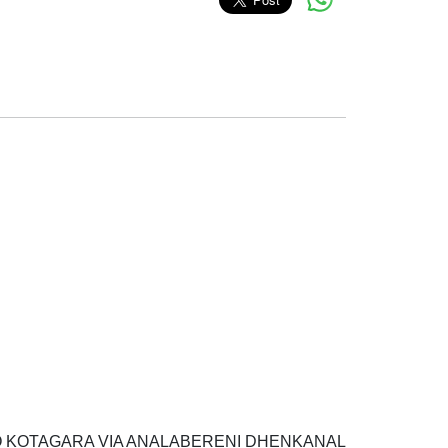
 P O KOTAGARA VIA ANALABERENI DHENKANAL