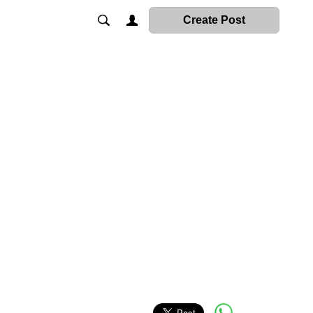
Create Post