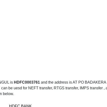
NGUL is
HDFC0003761
and the address is AT PO BADAKE
be uesd for NEFT transfer, RTGS transfer, IMPS transfer , an
en below.
HDFC BANK