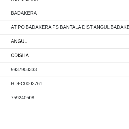
BADAKERA
AT PO BADAKERA PS BANTALA DIST ANGUL BADAKE
ANGUL
ODISHA
9937903333
HDFC0003761
759240508