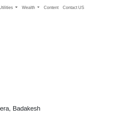
Utilities
Wealth
Content
Contact US
kera, Badakesh