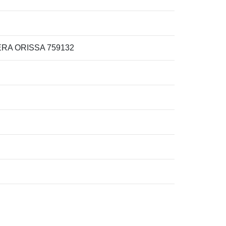
RA ORISSA 759132