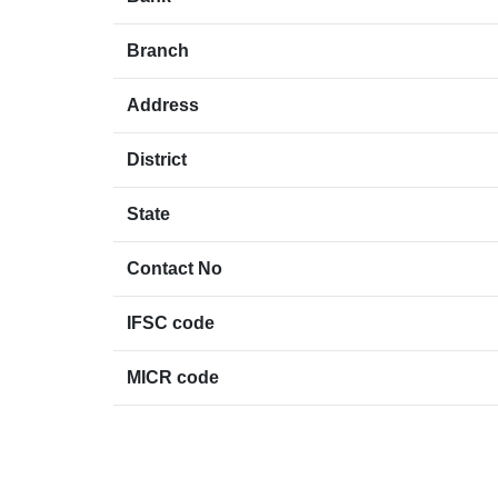
Branch
Address
District
State
Contact No
IFSC code
MICR code