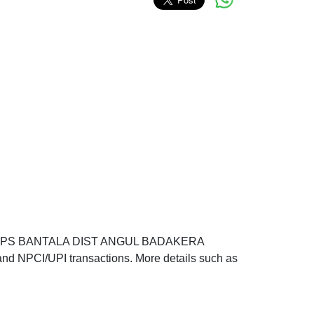
RA PS BANTALA DIST ANGUL BADAKERA
d NPCI/UPI transactions. More details such as