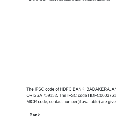
The IFSC code of HDFC BANK, BADAKERA, A
ORISSA 759132. The IFSC code HDFC0003761 can 
MICR code, contact number(if available) are giv
Bank