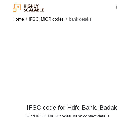
Home
IFSC, MICR codes
bank details
IFSC code for Hdfc Bank, Bada
Find IFSC, MICR codes, bank contact details.