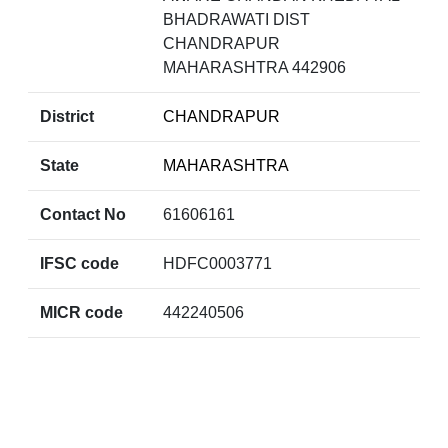
BHADRAWATI DIST
CHANDRAPUR
MAHARASHTRA 442906
District
CHANDRAPUR
State
MAHARASHTRA
Contact No
61606161
IFSC code
HDFC0003771
MICR code
442240506