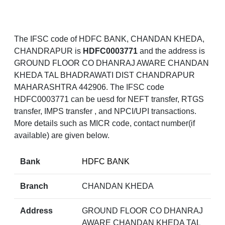
The IFSC code of HDFC BANK, CHANDAN KHEDA,
CHANDRAPUR is
HDFC0003771
and the address is
GROUND FLOOR CO DHANRAJ AWARE CHANDAN
KHEDA TAL BHADRAWATI DIST CHANDRAPUR
MAHARASHTRA 442906. The IFSC code
HDFC0003771 can be uesd for NEFT transfer, RTGS
transfer, IMPS transfer , and NPCI/UPI transactions.
More details such as MICR code, contact number(if
available) are given below.
Bank
HDFC BANK
Branch
CHANDAN KHEDA
Address
GROUND FLOOR CO DHANRAJ
AWARE CHANDAN KHEDA TAL