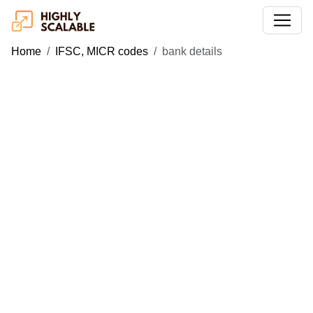
Home
IFSC, MICR codes
bank details