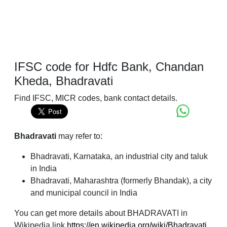
IFSC code for Hdfc Bank, Chandan
Kheda, Bhadravati
Find IFSC, MICR codes, bank contact details.
Bhadravati
may refer to:
Bhadravati, Karnataka, an industrial city and taluk
in India
Bhadravati, Maharashtra (formerly Bhandak), a city
and municipal council in India
You can get more details about BHADRAVATI in
Wikipedia link
https://en.wikipedia.org/wiki/Bhadravati