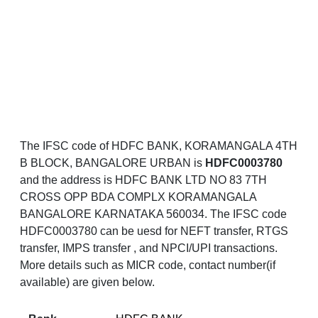
The IFSC code of HDFC BANK, KORAMANGALA 4TH
B BLOCK, BANGALORE URBAN is
HDFC0003780
and the address is HDFC BANK LTD NO 83 7TH
CROSS OPP BDA COMPLX KORAMANGALA
BANGALORE KARNATAKA 560034. The IFSC code
HDFC0003780 can be uesd for NEFT transfer, RTGS
transfer, IMPS transfer , and NPCI/UPI transactions.
More details such as MICR code, contact number(if
available) are given below.