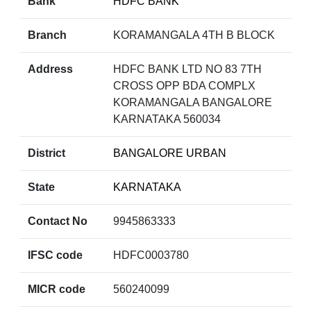
Bank
HDFC BANK
Branch
KORAMANGALA 4TH B BLOCK
Address
HDFC BANK LTD NO 83 7TH
CROSS OPP BDA COMPLX
KORAMANGALA BANGALORE
KARNATAKA 560034
District
BANGALORE URBAN
State
KARNATAKA
Contact No
9945863333
IFSC code
HDFC0003780
MICR code
560240099