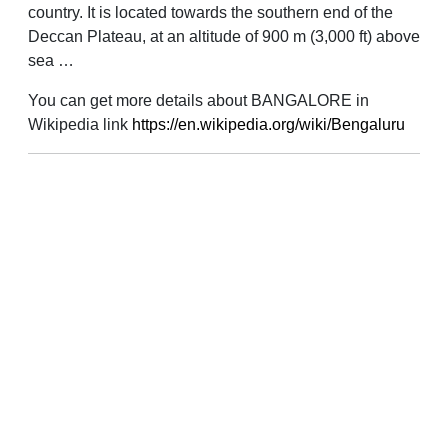
country. It is located towards the southern end of the
Deccan Plateau, at an altitude of 900 m (3,000 ft) above
sea …
You can get more details about BANGALORE in
Wikipedia link
https://en.wikipedia.org/wiki/Bengaluru