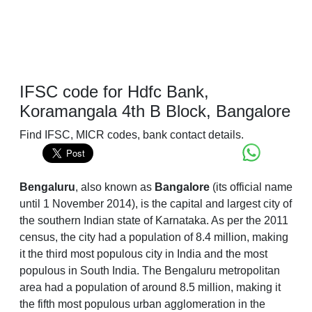
IFSC code for Hdfc Bank,
Koramangala 4th B Block, Bangalore
Find IFSC, MICR codes, bank contact details.
Bengaluru
, also known as
Bangalore
(its official name
until 1 November 2014), is the capital and largest city of
the southern Indian state of Karnataka. As per the 2011
census, the city had a population of 8.4 million, making
it the third most populous city in India and the most
populous in South India. The Bengaluru metropolitan
area had a population of around 8.5 million, making it
the fifth most populous urban agglomeration in the