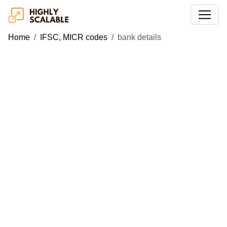
Home
IFSC, MICR codes
bank details