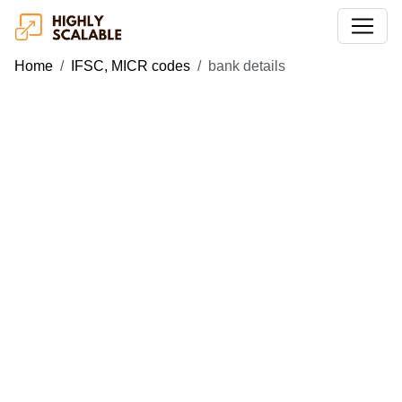
Home
IFSC, MICR codes
bank details