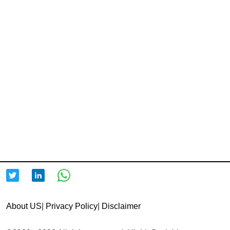
About US
|
Privacy Policy
|
Disclaimer