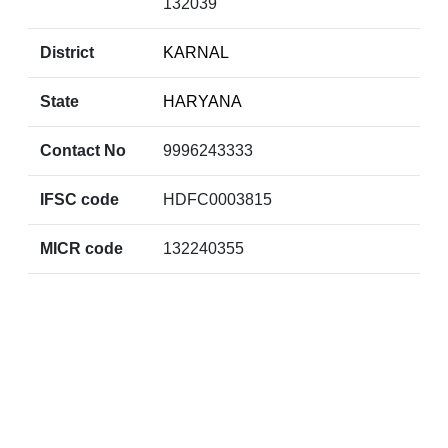
132039
District
KARNAL
State
HARYANA
Contact No
9996243333
IFSC code
HDFC0003815
MICR code
132240355