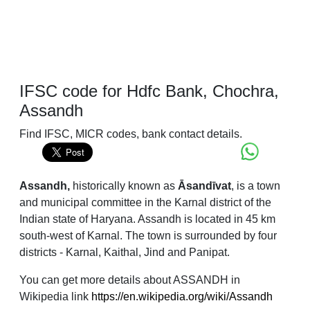
IFSC code for Hdfc Bank, Chochra,
Assandh
Find IFSC, MICR codes, bank contact details.
Assandh,
historically known as
Āsandīvat
, is a town
and municipal committee in the Karnal district of the
Indian state of Haryana. Assandh is located in 45 km
south-west of Karnal. The town is surrounded by four
districts - Karnal, Kaithal, Jind and Panipat.
You can get more details about ASSANDH in
Wikipedia link
https://en.wikipedia.org/wiki/Assandh