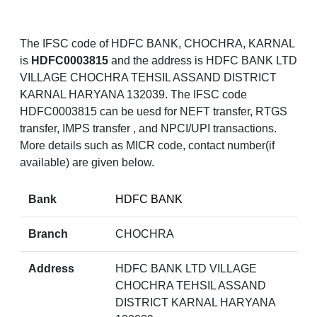
The IFSC code of HDFC BANK, CHOCHRA, KARNAL
is
HDFC0003815
and the address is HDFC BANK LTD
VILLAGE CHOCHRA TEHSIL ASSAND DISTRICT
KARNAL HARYANA 132039. The IFSC code
HDFC0003815 can be uesd for NEFT transfer, RTGS
transfer, IMPS transfer , and NPCI/UPI transactions.
More details such as MICR code, contact number(if
available) are given below.
Bank
HDFC BANK
Branch
CHOCHRA
Address
HDFC BANK LTD VILLAGE
CHOCHRA TEHSIL ASSAND
DISTRICT KARNAL HARYANA