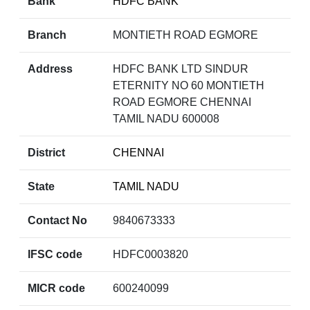
Bank
HDFC BANK
Branch
MONTIETH ROAD EGMORE
Address
HDFC BANK LTD SINDUR
ETERNITY NO 60 MONTIETH
ROAD EGMORE CHENNAI
TAMIL NADU 600008
District
CHENNAI
State
TAMIL NADU
Contact No
9840673333
IFSC code
HDFC0003820
MICR code
600240099