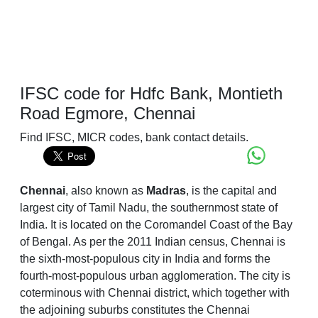
IFSC code for Hdfc Bank, Montieth
Road Egmore, Chennai
Find IFSC, MICR codes, bank contact details.
Chennai
, also known as
Madras
, is the capital and
largest city of Tamil Nadu, the southernmost state of
India. It is located on the Coromandel Coast of the Bay
of Bengal. As per the 2011 Indian census, Chennai is
the sixth-most-populous city in India and forms the
fourth-most-populous urban agglomeration. The city is
coterminous with Chennai district, which together with
the adjoining suburbs constitutes the Chennai