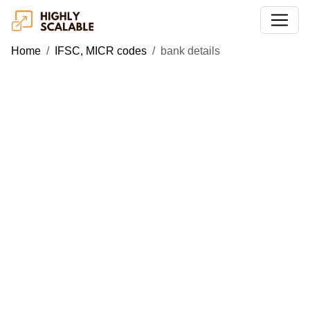
Home
IFSC, MICR codes
bank details