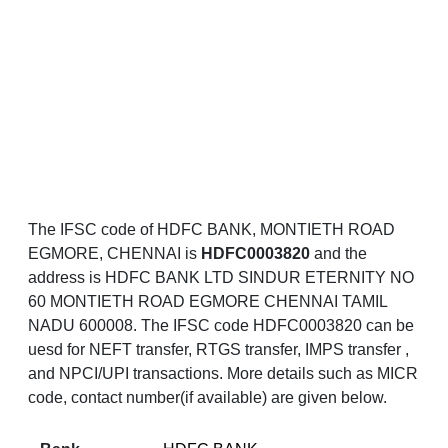
The IFSC code of HDFC BANK, MONTIETH ROAD
EGMORE, CHENNAI is
HDFC0003820
and the
address is HDFC BANK LTD SINDUR ETERNITY NO
60 MONTIETH ROAD EGMORE CHENNAI TAMIL
NADU 600008. The IFSC code HDFC0003820 can be
uesd for NEFT transfer, RTGS transfer, IMPS transfer ,
and NPCI/UPI transactions. More details such as MICR
code, contact number(if available) are given below.