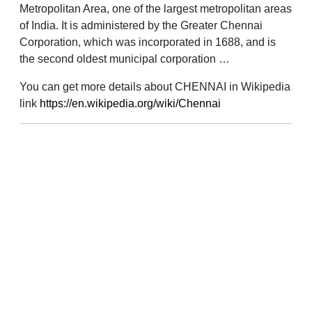
Metropolitan Area, one of the largest metropolitan areas
of India. It is administered by the Greater Chennai
Corporation, which was incorporated in 1688, and is
the second oldest municipal corporation …
You can get more details about CHENNAI in Wikipedia
link
https://en.wikipedia.org/wiki/Chennai