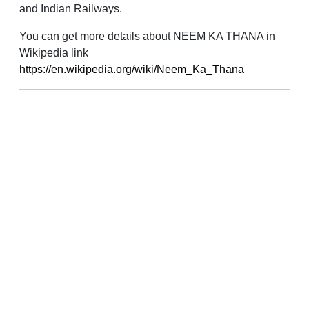
and Indian Railways.
You can get more details about NEEM KA THANA in
Wikipedia link
https://en.wikipedia.org/wiki/Neem_Ka_Thana