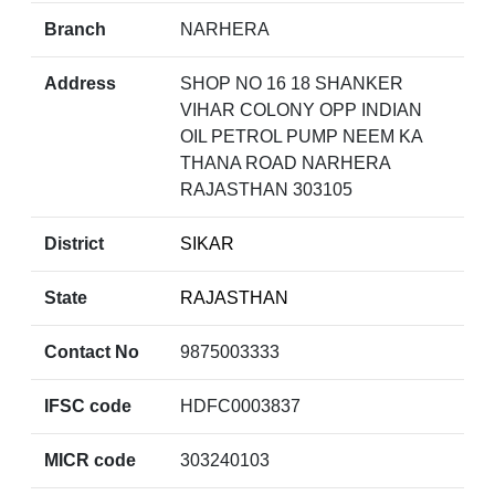
Branch
NARHERA
Address
SHOP NO 16 18 SHANKER
VIHAR COLONY OPP INDIAN
OIL PETROL PUMP NEEM KA
THANA ROAD NARHERA
RAJASTHAN 303105
District
SIKAR
State
RAJASTHAN
Contact No
9875003333
IFSC code
HDFC0003837
MICR code
303240103