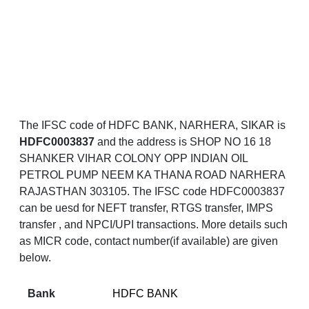
The IFSC code of HDFC BANK, NARHERA, SIKAR is
HDFC0003837
and the address is SHOP NO 16 18
SHANKER VIHAR COLONY OPP INDIAN OIL
PETROL PUMP NEEM KA THANA ROAD NARHERA
RAJASTHAN 303105. The IFSC code HDFC0003837
can be uesd for NEFT transfer, RTGS transfer, IMPS
transfer , and NPCI/UPI transactions. More details such
as MICR code, contact number(if available) are given
below.
Bank
HDFC BANK