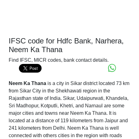
IFSC code for Hdfc Bank, Narhera,
Neem Ka Thana
Find IFSC, MICR codes, bank contact details.
Neem Ka Thana
is a city in Sikar district located 73 km
from Sikar City in the Shekhawati region in the
Rajasthan state of India. Sikar, Udaipurwati, Khandela,
Sri Madhopur, Kotputli, Khetri, and Narnaul are some
major cities and towns near Neem Ka Thana. It is
located at a distance of 119 kilometers from Jaipur and
241 kilometers from Delhi. Neem Ka Thana is well
connected with others cities in the region with roads