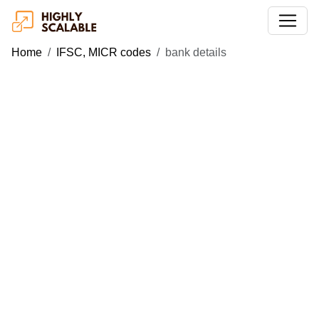
Home
IFSC, MICR codes
bank details