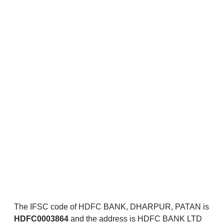
The IFSC code of HDFC BANK, DHARPUR, PATAN is
HDFC0003864
and the address is HDFC BANK LTD