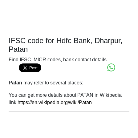
IFSC code for Hdfc Bank, Dharpur,
Patan
Find IFSC, MICR codes, bank contact details.
Patan
may refer to several places:
You can get more details about PATAN in Wikipedia
link
https://en.wikipedia.org/wiki/Patan