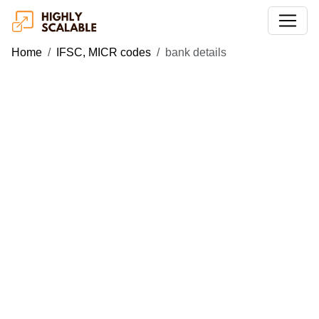
Home
IFSC, MICR codes
bank details