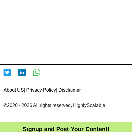
About US
|
Privacy Policy
|
Disclaimer
©2020 - 2026 All rights reserved, HighlyScalable
Signup and Post Your Content!