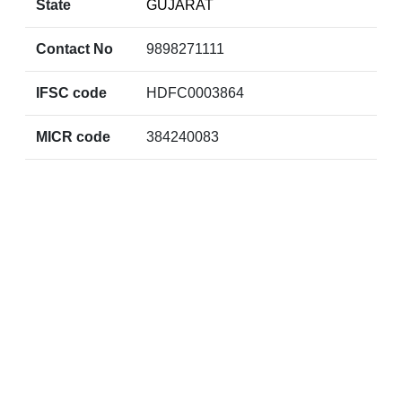
State
GUJARAT
Contact No
9898271111
IFSC code
HDFC0003864
MICR code
384240083