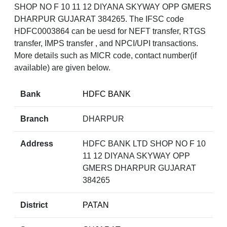
SHOP NO F 10 11 12 DIYANA SKYWAY OPP GMERS
DHARPUR GUJARAT 384265. The IFSC code
HDFC0003864 can be uesd for NEFT transfer, RTGS
transfer, IMPS transfer , and NPCI/UPI transactions.
More details such as MICR code, contact number(if
available) are given below.
Bank
HDFC BANK
Branch
DHARPUR
Address
HDFC BANK LTD SHOP NO F 10
11 12 DIYANA SKYWAY OPP
GMERS DHARPUR GUJARAT
384265
District
PATAN